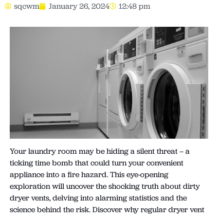
sqcwm
January 26, 2024
12:48 pm
Your laundry room may be hiding a silent threat – a
ticking time bomb that could turn your convenient
appliance into a fire hazard. This eye-opening
exploration will uncover the shocking truth about dirty
dryer vents, delving into alarming statistics and the
science behind the risk. Discover why regular dryer vent