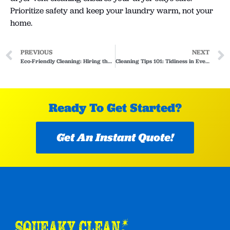
Prioritize safety and keep your laundry warm, not your
home.
PREVIOUS
NEXT
Eco-Friendly Cleaning: Hiring the Right Cleaner
Cleaning Tips 101: Tidiness in Every Corner of Your Home
Ready To Get Started?
Get An Instant Quote!