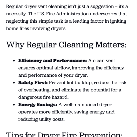
Regular dryer vent cleaning isn’t just a suggestion – it’s a
necessity. The U.S. Fire Administration underscores that
neglecting this simple task is a leading factor in igniting
home fires involving dryers.
Why Regular Cleaning Matters:
Efficiency and Performance:
A clean vent
ensures optimal airflow, improving the efficiency
and performance of your dryer.
Safety First:
Prevent lint buildup, reduce the risk
of overheating, and eliminate the potential for a
dangerous fire hazard.
Energy Savings:
A well-maintained dryer
operates more efficiently, saving energy and
reducing utility costs.
Tips for Dryer Fire Prevention: