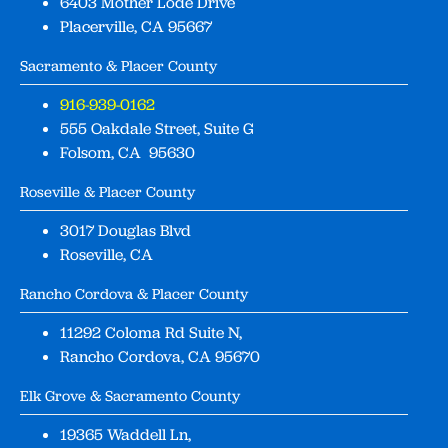
6403 Mother Lode Drive
Placerville, CA 95667
Sacramento & Placer County
916-939-0162
555 Oakdale Street, Suite G
Folsom, CA 95630
Roseville & Placer County
3017 Douglas Blvd
Roseville, CA
Rancho Cordova & Placer County
11292 Coloma Rd Suite N,
Rancho Cordova, CA 95670
Elk Grove & Sacramento County
19365 Waddell Ln,