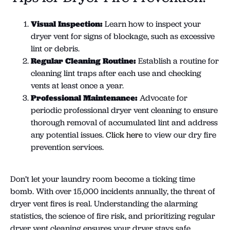
Visual Inspection:
Learn how to inspect your
dryer vent for signs of blockage, such as excessive
lint or debris.
Regular Cleaning Routine:
Establish a routine for
cleaning lint traps after each use and checking
vents at least once a year.
Professional Maintenance:
Advocate for
periodic professional dryer vent cleaning to ensure
thorough removal of accumulated lint and address
any potential issues.
Click here
to view our dry fire
prevention services.
Don’t let your laundry room become a ticking time
bomb. With over 15,000 incidents annually, the threat of
dryer vent fires is real. Understanding the alarming
statistics, the science of fire risk, and prioritizing regular
dryer vent cleaning ensures your dryer stays safe.