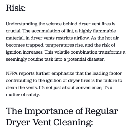
Risk:
Understanding the science behind dryer vent fires is
crucial. The accumulation of lint, a highly flammable
material, in dryer vents restricts airflow. As the hot air
becomes trapped, temperatures rise, and the risk of
ignition increases. This volatile combination transforms a
seemingly routine task into a potential disaster.
NFPA reports further emphasize that the leading factor
contributing to the ignition of dryer fires is the failure to
clean the vents. It’s not just about convenience; it’s a
matter of safety.
The Importance of Regular
Dryer Vent Cleaning: