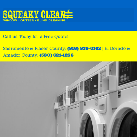
Call us Today for a Free Quote!
Sacramento & Placer County:
(916) 939-0162
|
El Dorado &
Amador County:
(530) 621-1256