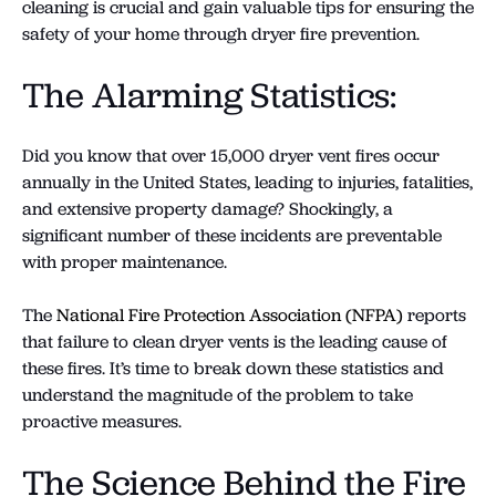
cleaning is crucial and gain valuable tips for ensuring the
safety of your home through dryer fire prevention.
The Alarming Statistics:
Did you know that over 15,000 dryer vent fires occur
annually in the United States, leading to injuries, fatalities,
and extensive property damage? Shockingly, a
significant number of these incidents are preventable
with proper maintenance.
The
National Fire Protection Association (NFPA)
reports
that failure to clean dryer vents is the leading cause of
these fires. It’s time to break down these statistics and
understand the magnitude of the problem to take
proactive measures.
The Science Behind the Fire