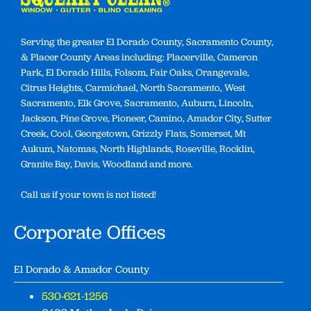
Serving the greater El Dorado County, Sacramento County,
& Placer County Areas including: Placerville, Cameron
Park, El Dorado Hills, Folsom, Fair Oaks, Orangevale,
Citrus Heights, Carmichael, North Sacramento, West
Sacramento, Elk Grove, Sacramento, Auburn, Lincoln,
Jackson, Pine Grove, Pioneer, Camino, Amador City, Sutter
Creek, Cool, Georgetown, Grizzly Flats, Somerset, Mt
Aukum, Natomas, North Highlands, Roseville, Rocklin,
Granite Bay, Davis, Woodland and more.
Call us if your town is not listed!
Corporate Offices
El Dorado & Amador County
530-621-1256