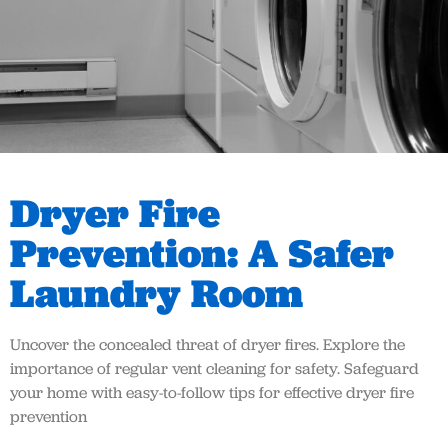
Dryer Fire
Prevention: A Safer
Laundry Room
Uncover the concealed threat of dryer fires. Explore the
importance of regular vent cleaning for safety. Safeguard
your home with easy-to-follow tips for effective dryer fire
prevention