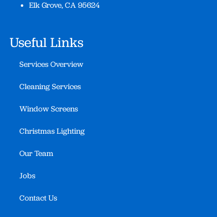
Elk Grove, CA 95624
Useful Links
Services Overview
Cleaning Services
Window Screens
Christmas Lighting
Our Team
Jobs
Contact Us