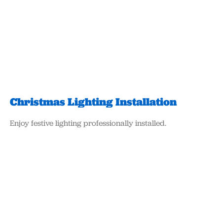
Christmas Lighting Installation
Enjoy festive lighting professionally installed.