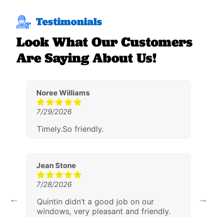
Testimonials
Look What Our Customers
Are Saying About Us!
Noree Williams
L
7/29/2026
7
ith
Timely.So friendly.
A
g
h
Jean Stone
7/28/2026
W
Quintin didn’t a good job on our
7
windows, very pleasant and friendly.