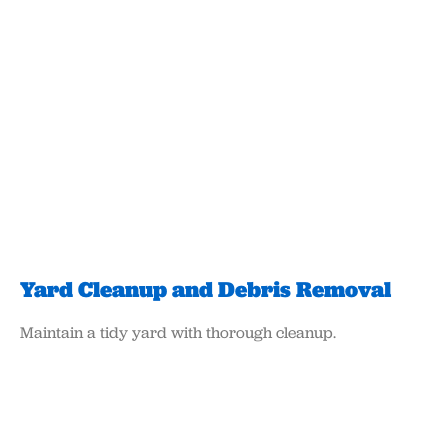
Yard Cleanup and Debris Removal
Maintain a tidy yard with thorough cleanup.