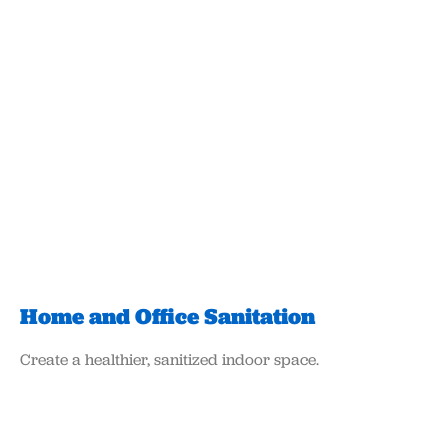
Home and Office Sanitation
Create a healthier, sanitized indoor space.