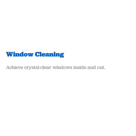
Window Cleaning
Achieve crystal-clear windows inside and out.