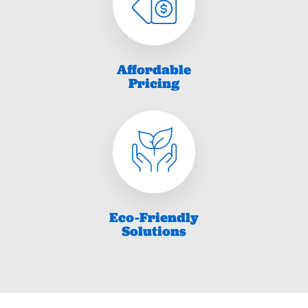
Affordable
Pricing
Eco-Friendly
Solutions