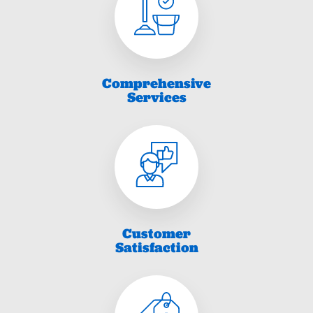
Comprehensive
Services
Customer
Satisfaction