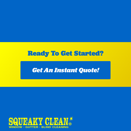
Ready To Get Started?
Get An Instant Quote!