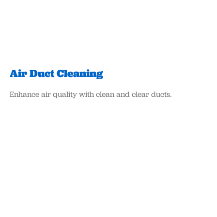
Air Duct Cleaning
Enhance air quality with clean and clear ducts.