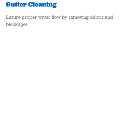
Gutter Cleaning
Ensure proper water flow by removing debris and
blockages.