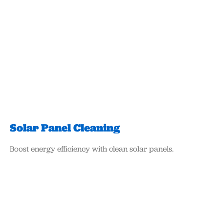
Solar Panel Cleaning
Boost energy efficiency with clean solar panels.