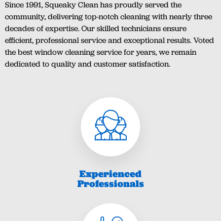
Since 1991, Squeaky Clean has proudly served the
community, delivering top-notch cleaning with nearly three
decades of expertise. Our skilled technicians ensure
efficient, professional service and exceptional results. Voted
the best window cleaning service for years, we remain
dedicated to quality and customer satisfaction.
Experienced
Professionals