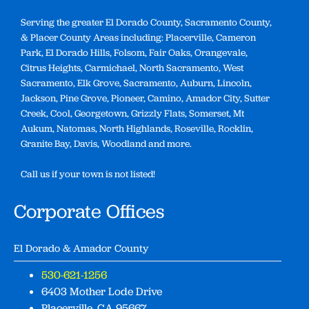
Serving the greater El Dorado County, Sacramento County,
& Placer County Areas including: Placerville, Cameron
Park, El Dorado Hills, Folsom, Fair Oaks, Orangevale,
Citrus Heights, Carmichael, North Sacramento, West
Sacramento, Elk Grove, Sacramento, Auburn, Lincoln,
Jackson, Pine Grove, Pioneer, Camino, Amador City, Sutter
Creek, Cool, Georgetown, Grizzly Flats, Somerset, Mt
Aukum, Natomas, North Highlands, Roseville, Rocklin,
Granite Bay, Davis, Woodland and more.
Call us if your town is not listed!
Corporate Offices
El Dorado & Amador County
530-621-1256
6403 Mother Lode Drive
Placerville, CA 95667