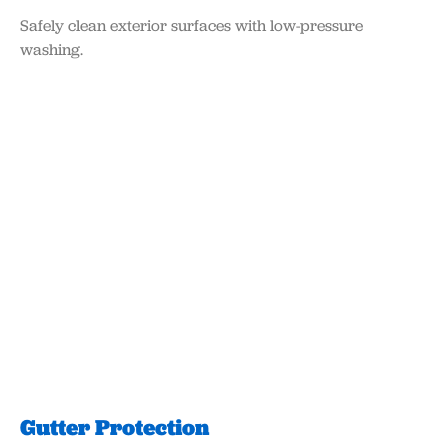
Safely clean exterior surfaces with low-pressure
washing.
Gutter Protection