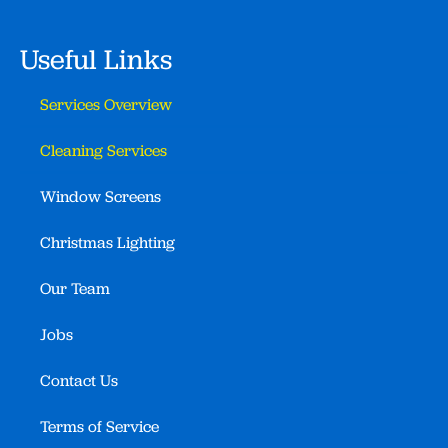
Useful Links
Services Overview
Cleaning Services
Window Screens
Christmas Lighting
Our Team
Jobs
Contact Us
Terms of Service