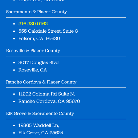
Sacramento & Placer County
916-939-0162
555 Oakdale Street, Suite G
Folsom, CA 95630
Roseville & Placer County
3017 Douglas Blvd
Roseville, CA
Rancho Cordova & Placer County
11292 Coloma Rd Suite N,
Rancho Cordova, CA 95670
Elk Grove & Sacramento County
19365 Waddell Ln,
Elk Grove, CA 95624