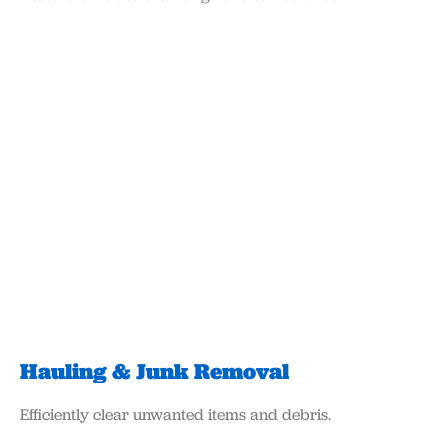
Hauling & Junk Removal​
Efficiently clear unwanted items and debris.