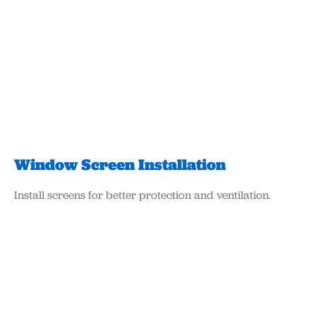
Window Screen Installation
Install screens for better protection and ventilation.