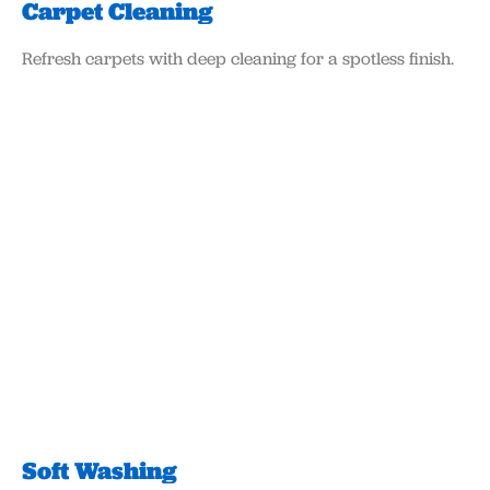
Carpet Cleaning
Refresh carpets with deep cleaning for a spotless finish.
Soft Washing