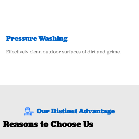
Pressure Washing
Effectively clean outdoor surfaces of dirt and grime.
Our Distinct Advantage
Reasons to Choose Us