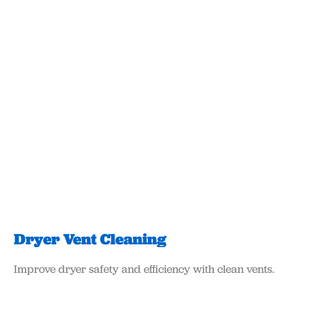
Dryer Vent Cleaning
Improve dryer safety and efficiency with clean vents.