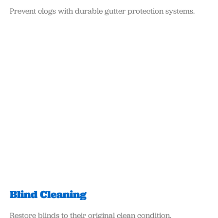
Prevent clogs with durable gutter protection systems.
Blind Cleaning
Restore blinds to their original clean condition.