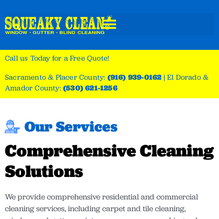
Call us Today for a Free Quote!
Sacramento & Placer County:
(916) 939-0162
|
El Dorado &
Amador County:
(530) 621-1256
Our Services
Comprehensive Cleaning
Solutions
We provide comprehensive residential and commercial
cleaning services, including carpet and tile cleaning,