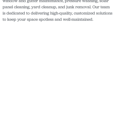
window and gutter maintenance, pressure washing, solar
panel cleaning, yard cleanup, and junk removal. Our team
is dedicated to delivering high-quality, customized solutions
to keep your space spotless and well-maintained.