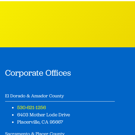
Corporate Offices
El Dorado & Amador County
530-621-1256
6403 Mother Lode Drive
Placerville, CA 95667
Sacramento & Placer County