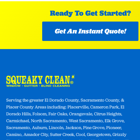
Ready To Get Started?
Get An Instant Quote!
Serving the greater El Dorado County, Sacramento County, &
Placer County Areas including: Placerville, Cameron Park, El
Dorado Hills, Folsom, Fair Oaks, Orangevale, Citrus Heights,
Carmichael, North Sacramento, West Sacramento, Elk Grove,
Sacramento, Auburn, Lincoln, Jackson, Pine Grove, Pioneer,
Camino, Amador City, Sutter Creek, Cool, Georgetown, Grizzly