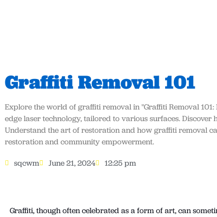
Graffiti Removal 101
Explore the world of graffiti removal in "Graffiti Removal 101:
edge laser technology, tailored to various surfaces. Discover
Understand the art of restoration and how graffiti removal 
restoration and community empowerment.
sqcwm
June 21, 2024
12:25 pm
Graffiti, though often celebrated as a form of art, can somet