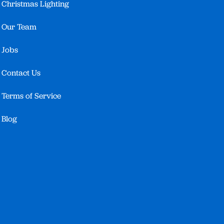
Christmas Lighting
Our Team
Jobs
Contact Us
Terms of Service
Blog