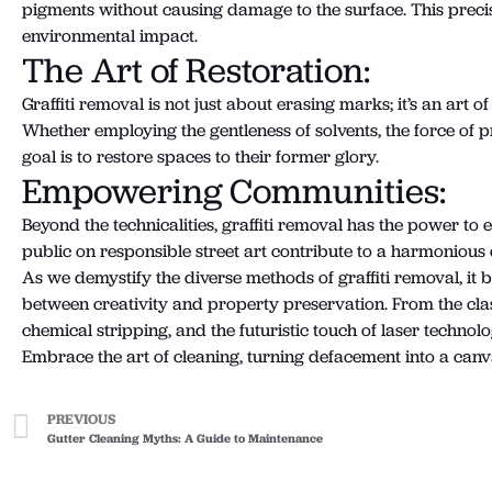
pigments without causing damage to the surface. This precis
environmental impact.
The Art of Restoration:
Graffiti removal is not just about erasing marks; it’s an art
Whether employing the gentleness of solvents, the force of pr
goal is to restore spaces to their former glory.
Empowering Communities:
Beyond the technicalities, graffiti removal has the power to
public on responsible street art contribute to a harmonious
As we demystify the diverse methods of graffiti removal, it 
between creativity and property preservation. From the clas
chemical stripping, and the futuristic touch of laser technol
Embrace the art of cleaning, turning defacement into a ca
PREVIOUS
Gutter Cleaning Myths: A Guide to Maintenance