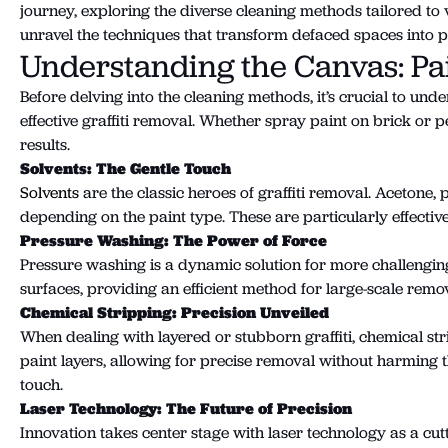
journey, exploring the diverse cleaning methods tailored to v
unravel the techniques that transform defaced spaces into p
Understanding the Canvas: Pa
Before delving into the cleaning methods, it’s crucial to un
effective graffiti removal. Whether spray paint on brick or
results.
Solvents: The Gentle Touch
Solvents
are the classic heroes of graffiti removal. Acetone
depending on the paint type. These are particularly effecti
Pressure Washing: The Power of Force
Pressure washing is a dynamic solution for more challenging 
surfaces, providing an efficient method for large-scale remo
Chemical Stripping: Precision Unveiled
When dealing with layered or stubborn graffiti, chemical s
paint layers, allowing for precise removal without harming th
touch.
Laser Technology: The Future of Precision
Innovation takes center stage with laser technology as a cut