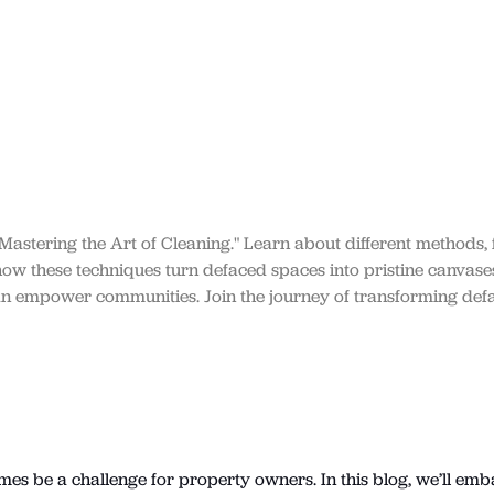
 Mastering the Art of Cleaning." Learn about different methods, f
 how these techniques turn defaced spaces into pristine canvase
can empower communities. Join the journey of transforming def
imes be a challenge for property owners. In this blog, we’ll emb