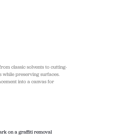
rom classic solvents to cutting-
s while preserving surfaces.
acement into a canvas for
ark on a graffiti removal