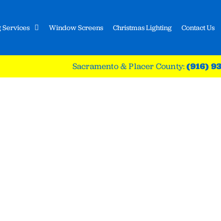
 Services
Window Screens
Christmas Lighting
Contact Us
Sacramento & Placer County:
(916) 9