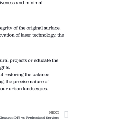
ctiveness and minimal
grity of the original surface.
vation of laser technology, the
mural projects or educate the
ghts.
ut restoring the balance
g, the precise nature of
of our urban landscapes.
NEXT
Cleanout: DIY vs. Professional Services