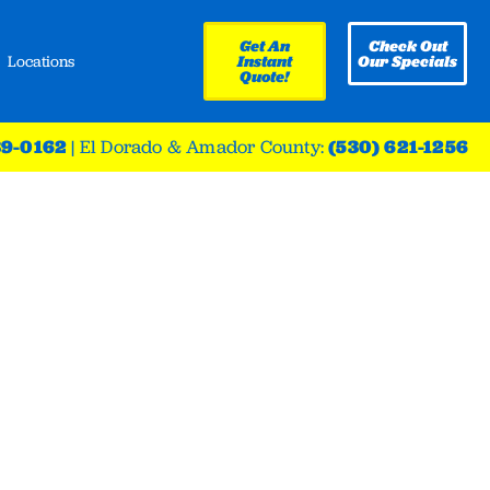
Get An
Check Out
Locations
Instant
Our Specials
Quote!
39-0162
|
El Dorado & Amador County:
(530) 621-1256