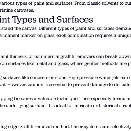
arious types of paint and surfaces. From classic solvents to cutt
ristine canvases.
int Types and Surfaces
derstand the canvas. Different types of paint and surfaces dema
 permanent marker on glass, each combination requires a unique
, paint thinners, or commercial graffiti removers can break dow
ve on surfaces like metal and glass, where gentler methods are 
surfaces like concrete or stone. High-pressure water jets can 
val. However, caution is essential to prevent damage to delicate
tripping becomes a valuable technique. These specially formula
e underlying surface. It is ideal for intricate or historical str
ting-edge graffiti removal method. Laser systems can selectively