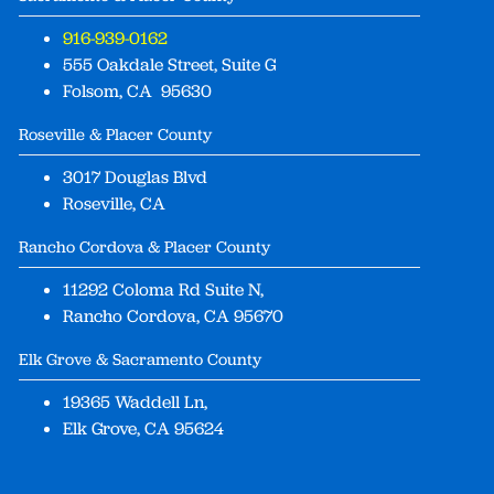
916-939-0162
555 Oakdale Street, Suite G
Folsom, CA 95630
Roseville & Placer County
3017 Douglas Blvd
Roseville, CA
Rancho Cordova & Placer County
11292 Coloma Rd Suite N,
Rancho Cordova, CA 95670
Elk Grove & Sacramento County
19365 Waddell Ln,
Elk Grove, CA 95624