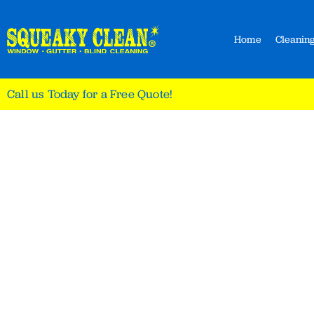
Home
Cleaning
Call us Today for a Free Quote!