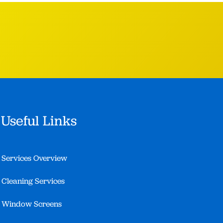
Useful Links
Services Overview
Cleaning Services
Window Screens