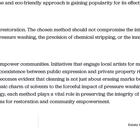
e and eco-friendly approach is gaining popularity for its effe
 of restoration. The chosen method should not compromise the inte
essure washing, the precision of chemical stripping, or the inno
 empower communities. Initiatives that engage local artists for 
 coexistence between public expression and private property ri
becomes evident that cleaning is not just about erasing marks b
sic charm of solvents to the forceful impact of pressure washin
ogy, each method plays a vital role in preserving the integrity 
nvas for restoration and community empowerment.
Estate 