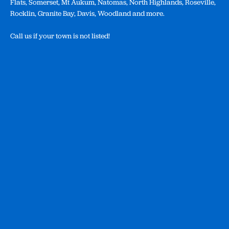
Flats, Somerset, Mt Aukum, Natomas, North Highlands, Roseville,
Rocklin, Granite Bay, Davis, Woodland and more.
Call us if your town is not listed!