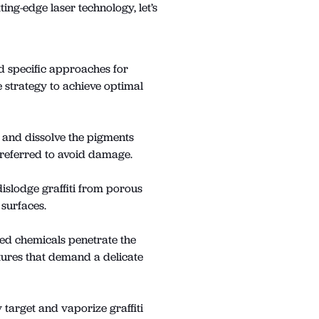
ing-edge laser technology, let’s
nd specific approaches for
 strategy to achieve optimal
n and dissolve the pigments
preferred to avoid damage.
dislodge graffiti from porous
 surfaces.
ted chemicals penetrate the
uctures that demand a delicate
 target and vaporize graffiti