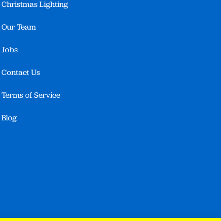
Christmas Lighting
Our Team
Jobs
Contact Us
Terms of Service
Blog