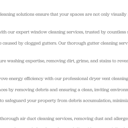
eaning solutions ensure that your spaces are not only visually
th our expert window cleaning services, trusted by countless s
 caused by clogged gutters. Our thorough gutter cleaning serv
ure washing expertise, removing dirt, grime, and stains to revea
ove energy efficiency with our professional dryer vent cleaning
es by removing debris and ensuring a clean, inviting environ
s to safeguard your property from debris accumulation, minimiz
thorough air duct cleaning services, removing dust and allerge