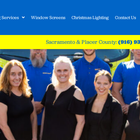
 Services
Window Screens
Christmas Lighting
Contact Us
Sacramento & Placer County:
(916) 9