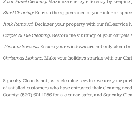
Solar Panel Cleaning:
Maximize energy efficiency by keeping yo
Blind Cleaning:
Refresh the appearance of your interior spaces
Junk Removal:
Declutter your property with our full-service 
Carpet & Tile Cleaning:
Restore the vibrancy of your carpets a
Window Screens:
Ensure your windows are not only clean but
Christmas Lighting:
Make your holidays sparkle with our Chris
Squeaky Clean is not just a cleaning service; we are your par
of satisfied customers who have entrusted their cleaning ne
County: (530) 621-1256 for a cleaner, safer, and Squeaky Cle