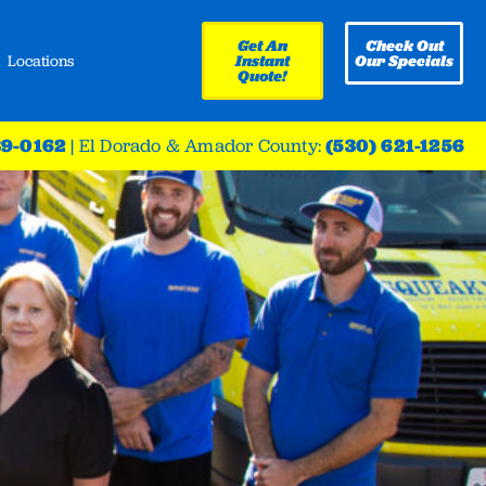
Get An
Check Out
Locations
Instant
Our Specials
Quote!
39-0162
|
El Dorado & Amador County:
(530) 621-1256