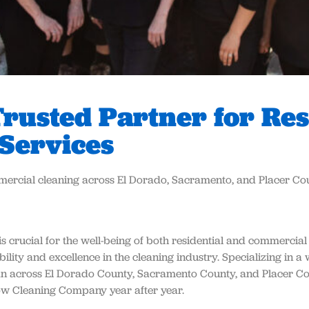
rusted Partner for Res
Services
mmercial cleaning across El Dorado, Sacramento, and Placer Co
s crucial for the well-being of both residential and commercial
lity and excellence in the cleaning industry. Specializing in a 
an across El Dorado County, Sacramento County, and Placer Co
dow Cleaning Company year after year.