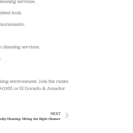
leaning services.
ished look.
 Sacramento.
 cleaning services.
.
rking environment. Join the ranks
939-0162 or El Dorado & Amador
NEXT
ndly Cleaning: Hiring the Right Cleaner