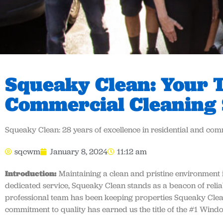
Squeaky Clean: Your T
Commercial Cleaning 
Squeaky Clean: 28 years of excellence in residential and co
sqcwm
January 8, 2024
11:12 am
Introduction:
Maintaining a clean and pristine environment i
dedicated service, Squeaky Clean stands as a beacon of reliabi
professional team has been keeping properties Squeaky Cle
commitment to quality has earned us the title of the #1 Win