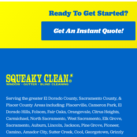
Ready To Get Started?
Get An Instant Quote!
Serving the greater El Dorado County, Sacramento County, &
Placer County Areas including: Placerville, Cameron Park, El
Dorado Hills, Folsom, Fair Oaks, Orangevale, Citrus Heights,
Carmichael, North Sacramento, West Sacramento, Elk Grove,
Sacramento, Auburn, Lincoln, Jackson, Pine Grove, Pioneer,
Camino, Amador City, Sutter Creek, Cool, Georgetown, Grizzly