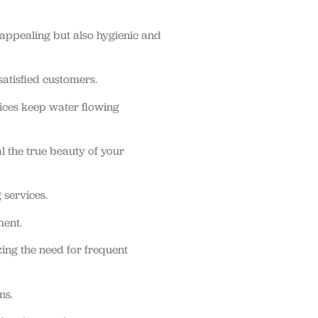
 appealing but also hygienic and
atisfied customers.
ices keep water flowing
l the true beauty of your
 services.
ment.
ing the need for frequent
ns.