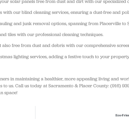
ur solar panels free from dust and dirt with our specialized c
 with our blind cleaning services, ensuring a dust-free and pol
hauling and junk removal options, spanning from Placerville to
nd tiles with our professional cleaning techniques.
 also free from dust and debris with our comprehensive screen
tmas lighting services, adding a festive touch to your property
tners in maintaining a healthier, more appealing living and wo
eds to us. Call us today at Sacramento & Placer County: (916) 
an space!
Eco-Frie