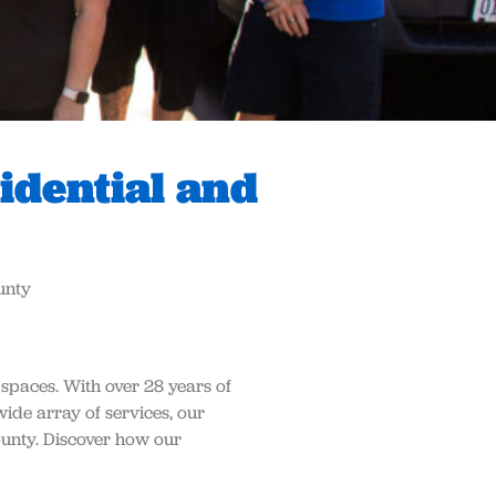
idential and
unty
 spaces. With over 28 years of
wide array of services, our
unty. Discover how our