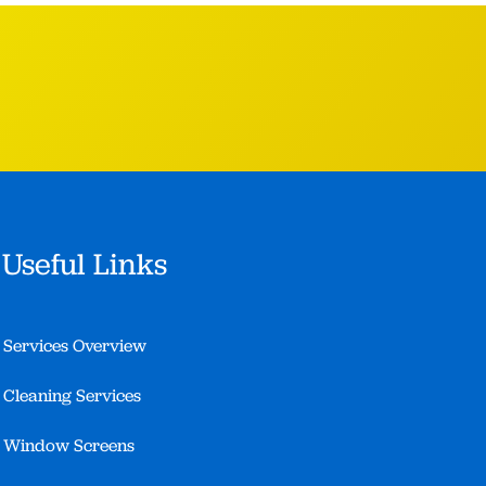
Useful Links
Services Overview
Cleaning Services
Window Screens