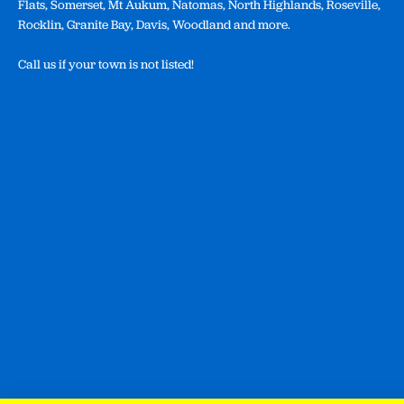
Flats, Somerset, Mt Aukum, Natomas, North Highlands, Roseville,
Rocklin, Granite Bay, Davis, Woodland and more.
Call us if your town is not listed!