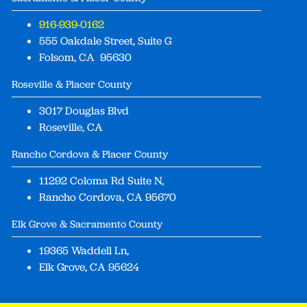
916-939-0162
555 Oakdale Street, Suite G
Folsom, CA 95630
Roseville & Placer County
3017 Douglas Blvd
Roseville, CA
Rancho Cordova & Placer County
11292 Coloma Rd Suite N,
Rancho Cordova, CA 95670
Elk Grove & Sacramento County
19365 Waddell Ln,
Elk Grove, CA 95624