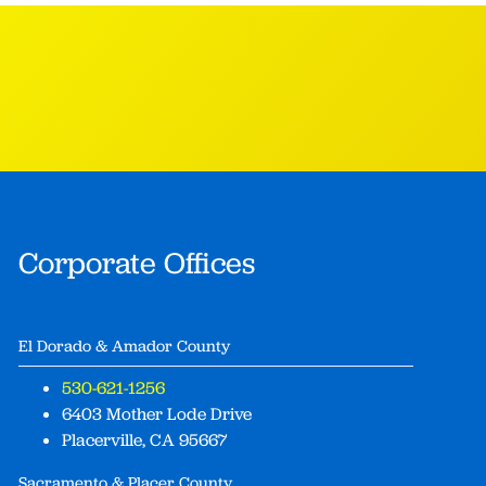
Corporate Offices
El Dorado & Amador County
530-621-1256
6403 Mother Lode Drive
Placerville, CA 95667
Sacramento & Placer County