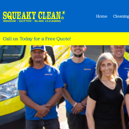
Home
Cleaning
Call us Today for a Free Quote!