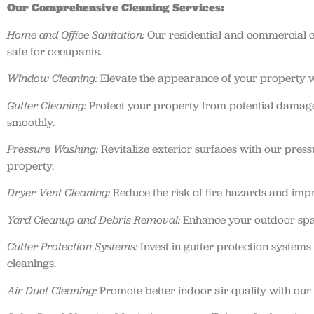
Our Comprehensive Cleaning Services:
Home and Office Sanitation:
Our residential and commercial cl
safe for occupants.
Window Cleaning:
Elevate the appearance of your property wi
Gutter Cleaning:
Protect your property from potential damage
smoothly.
Pressure Washing:
Revitalize exterior surfaces with our press
property.
Dryer Vent Cleaning:
Reduce the risk of fire hazards and impr
Yard Cleanup and Debris Removal:
Enhance your outdoor spac
Gutter Protection Systems:
Invest in gutter protection system
cleanings.
Air Duct Cleaning:
Promote better indoor air quality with our 