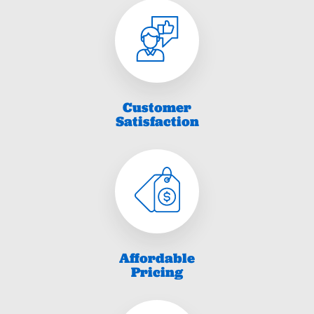
Customer
Satisfaction
Affordable
Pricing