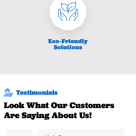
Eco-Friendly
Solutions
Testimonials
Look What Our Customers
Are Saying About Us!