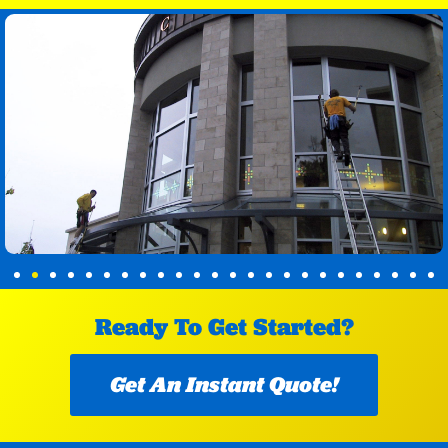
Ready To Get Started?
Get An Instant Quote!