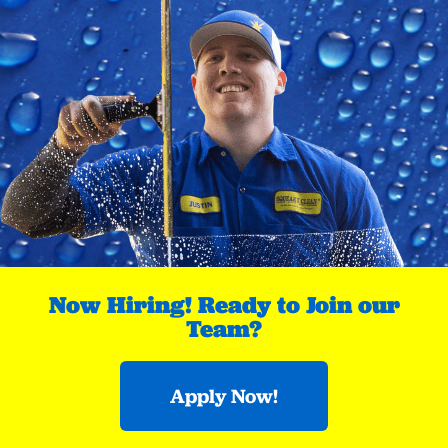
Now Hiring! Ready to Join our
Team?
Apply Now!