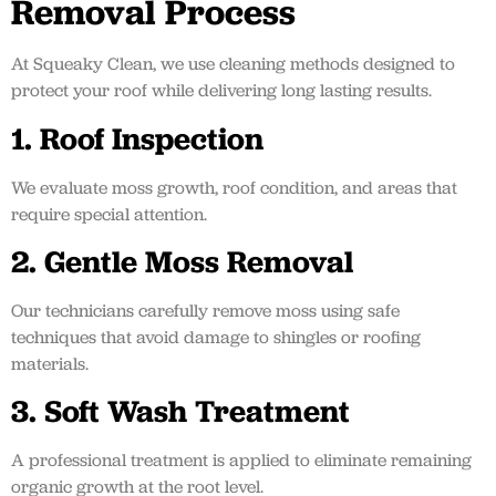
Removal Process
At Squeaky Clean, we use cleaning methods designed to
protect your roof while delivering long lasting results.
1. Roof Inspection
We evaluate moss growth, roof condition, and areas that
require special attention.
2. Gentle Moss Removal
Our technicians carefully remove moss using safe
techniques that avoid damage to shingles or roofing
materials.
3. Soft Wash Treatment
A professional treatment is applied to eliminate remaining
organic growth at the root level.