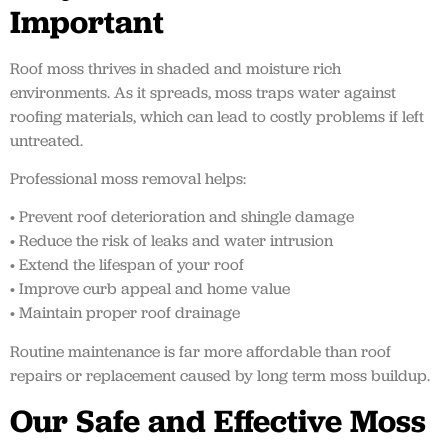
Important
Roof moss thrives in shaded and moisture rich
environments. As it spreads, moss traps water against
roofing materials, which can lead to costly problems if left
untreated.
Professional moss removal helps:
• Prevent roof deterioration and shingle damage
• Reduce the risk of leaks and water intrusion
• Extend the lifespan of your roof
• Improve curb appeal and home value
• Maintain proper roof drainage
Routine maintenance is far more affordable than roof
repairs or replacement caused by long term moss buildup.
Our Safe and Effective Moss