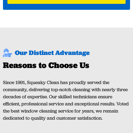
Our Distinct Advantage
Reasons to Choose Us
Since 1991, Squeaky Clean has proudly served the
community, delivering top-notch cleaning with nearly three
decades of expertise. Our skilled technicians ensure
efficient, professional service and exceptional results. Voted
the best window cleaning service for years, we remain
dedicated to quality and customer satisfaction.