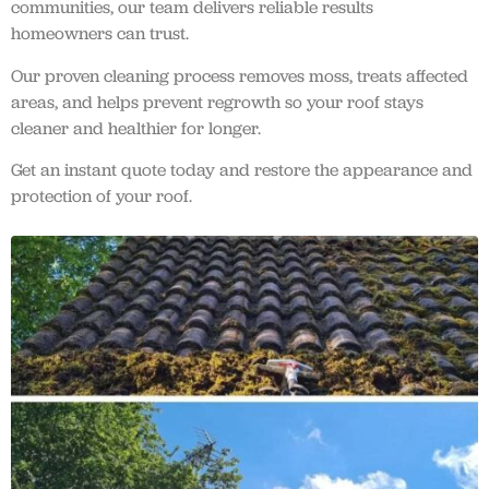
communities, our team delivers reliable results
homeowners can trust.
Our proven cleaning process removes moss, treats affected
areas, and helps prevent regrowth so your roof stays
cleaner and healthier for longer.
Get an instant quote today and restore the appearance and
protection of your roof.