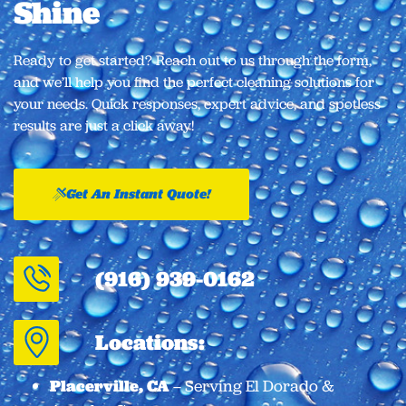
Shine​
Ready to get started? Reach out to us through the form,
and we’ll help you find the perfect cleaning solutions for
your needs. Quick responses, expert advice, and spotless
results are just a click away!
Get An Instant Quote!
(916) 939-0162
Locations:
Placerville, CA
– Serving El Dorado &