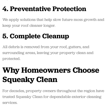
4. Preventative Protection
We apply solutions that help slow future moss growth and
keep your roof cleaner longer.
5. Complete Cleanup
All debris is removed from your roof, gutters, and
surrounding areas, leaving your property clean and
protected.
Why Homeowners Choose
Squeaky Clean
For decades, property owners throughout the region have
trusted Squeaky Clean for dependable exterior cleaning
services.