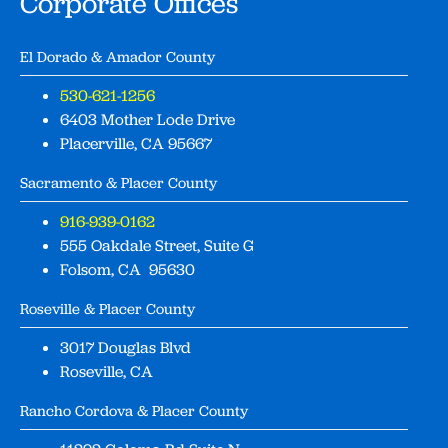
Corporate Offices
El Dorado & Amador County
530-621-1256
6403 Mother Lode Drive
Placerville, CA 95667
Sacramento & Placer County
916-939-0162
555 Oakdale Street, Suite G
Folsom, CA 95630
Roseville & Placer County
3017 Douglas Blvd
Roseville, CA
Rancho Cordova & Placer County