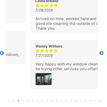
Linda Brewer
7/28/2026
Arrived on time, worked hard and did a
good job cleaning th3 outside of our house.
Thank you
Wendy Withers
7/27/2026
Very happy with my window cleaning!!! I will
be trying other services you offer!