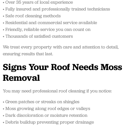
• Over 35 years of local experience
• Fully insured and professionally trained technicians
• Safe roof cleaning methods
• Residential and commercial service available
• Friendly, reliable service you can count on
• Thousands of satisfied customers
We treat every property with care and attention to detail,
ensuring results that last.
Signs Your Roof Needs Moss
Removal
You may need professional roof cleaning if you notice:
• Green patches or streaks on shingles
• Moss growing along roof edges or valleys
• Dark discoloration or moisture retention
• Debris buildup preventing proper drainage