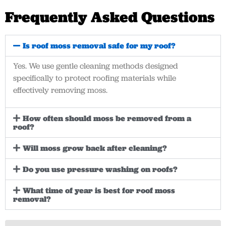
Frequently Asked Questions
Is roof moss removal safe for my roof?
Yes. We use gentle cleaning methods designed
specifically to protect roofing materials while
effectively removing moss.
How often should moss be removed from a
roof?
Will moss grow back after cleaning?
Do you use pressure washing on roofs?
What time of year is best for roof moss
removal?