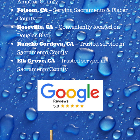
Amador County
Folsom, CA
– Serving Sacramento & Placer
County
Roseville, CA
– Conveniently located on
Douglas Blvd
Rancho Cordova, CA
– Trusted service in
Sacramento County
Elk Grove, CA
– Trusted service in
Sacramento County