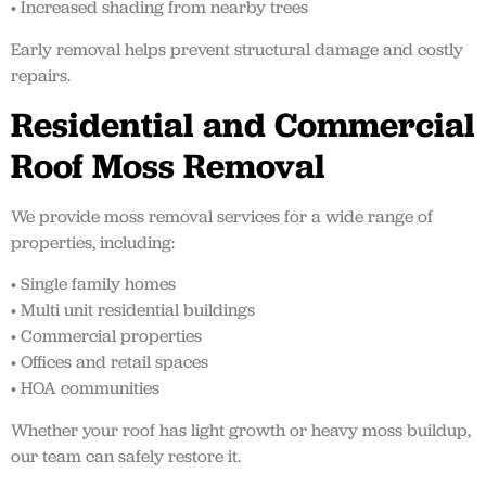
• Increased shading from nearby trees
Early removal helps prevent structural damage and costly
repairs.
Residential and Commercial
Roof Moss Removal
We provide moss removal services for a wide range of
properties, including:
• Single family homes
• Multi unit residential buildings
• Commercial properties
• Offices and retail spaces
• HOA communities
Whether your roof has light growth or heavy moss buildup,
our team can safely restore it.