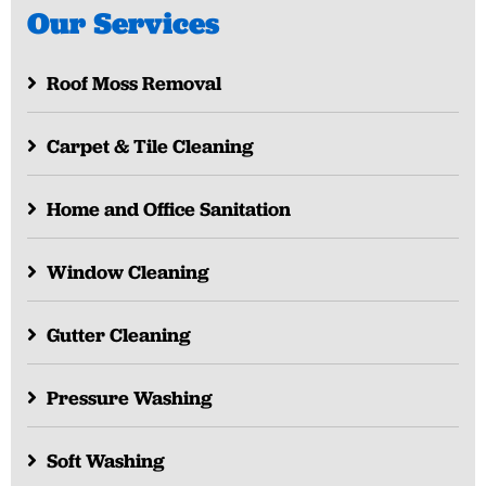
Our Services
Roof Moss Removal
Carpet & Tile Cleaning
Home and Office Sanitation
Window Cleaning
Gutter Cleaning
Pressure Washing
Soft Washing