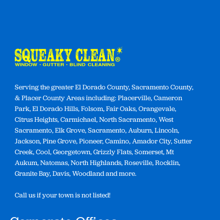
Serving the greater El Dorado County, Sacramento County,
& Placer County Areas including: Placerville, Cameron
Park, El Dorado Hills, Folsom, Fair Oaks, Orangevale,
Citrus Heights, Carmichael, North Sacramento, West
Sacramento, Elk Grove, Sacramento, Auburn, Lincoln,
Jackson, Pine Grove, Pioneer, Camino, Amador City, Sutter
Creek, Cool, Georgetown, Grizzly Flats, Somerset, Mt
Aukum, Natomas, North Highlands, Roseville, Rocklin,
Granite Bay, Davis, Woodland and more.
Call us if your town is not listed!