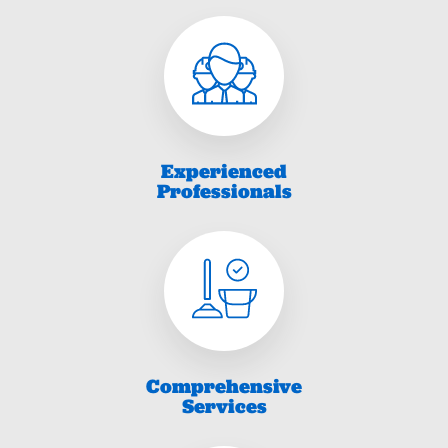
Experienced
Professionals
Comprehensive
Services