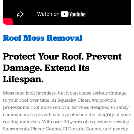
Roof Moss Removal
Protect Your Roof. Prevent
Damage. Extend Its
Lifespan.
Moss may look harmless, but it can cause serious damage
to your roof over time. At Squeaky Clean, we provide
professional roof moss removal services designed to safely
eliminate moss growth while protecting the integrity of your
roofing materials. With over 35 years of experience serving
Sacramento, Placer County, El Dorado County, and nearby