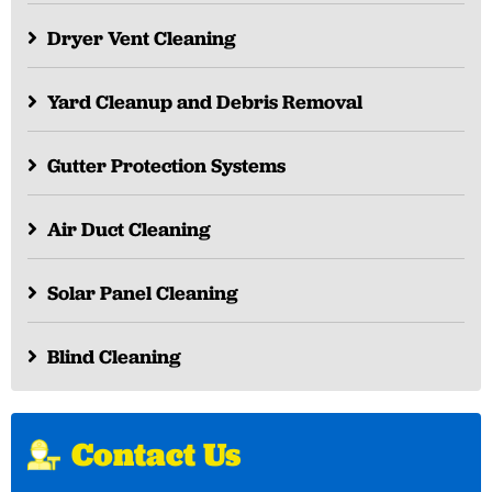
Dryer Vent Cleaning
Yard Cleanup and Debris Removal
Gutter Protection Systems
Air Duct Cleaning
Solar Panel Cleaning
Blind Cleaning
Contact Us