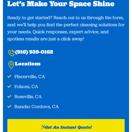
Let’s Make Your Space Shine​
Ready to get started? Reach out to us through the form,
and we’ll help you find the perfect cleaning solutions for
your needs. Quick responses, expert advice, and
spotless results are just a click away!
(916) 939-0162
Locations
Placerville, CA​
Folsom, CA
Roseville, CA
Rancho Cordova, CA
Get An Instant Quote!