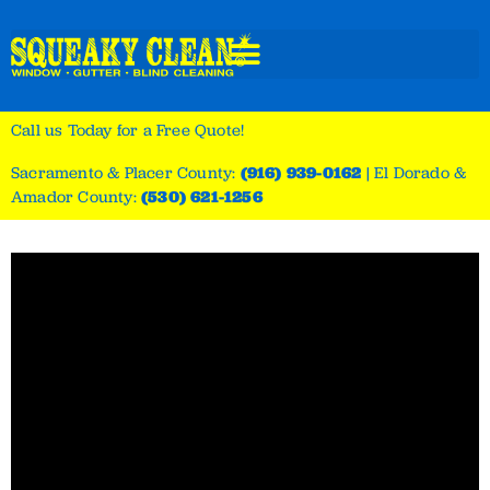
Call us Today for a Free Quote!
Sacramento & Placer County:
(916) 939-0162
|
El Dorado &
Amador County:
(530) 621-1256