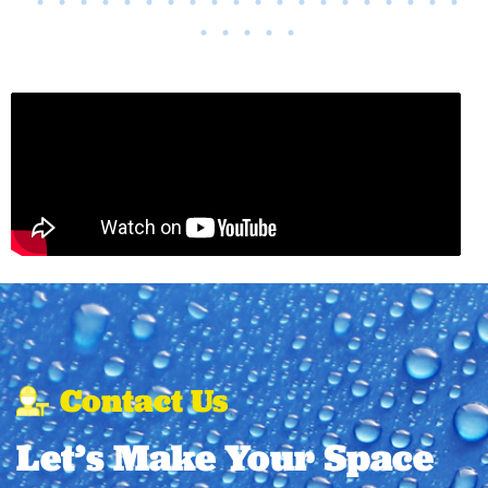
Contact Us
Let’s Make Your Space