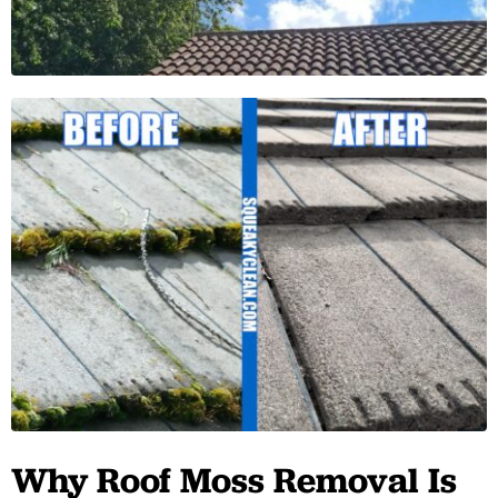
Why Roof Moss Removal Is