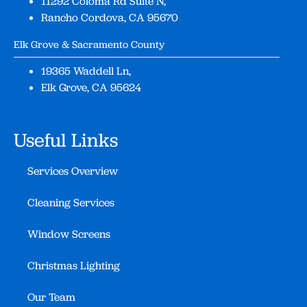
11292 Coloma Rd Suite N,
Rancho Cordova, CA 95670
Elk Grove & Sacramento County
19365 Waddell Ln,
Elk Grove, CA 95624
Useful Links
Services Overview
Cleaning Services
Window Screens
Christmas Lighting
Our Team