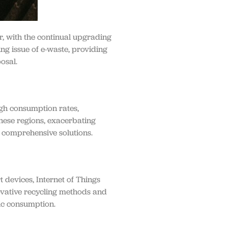
r, with the continual upgrading
ing issue of e-waste, providing
osal.
igh consumption rates,
these regions, exacerbating
g comprehensive solutions.
 devices, Internet of Things
novative recycling methods and
nic consumption.