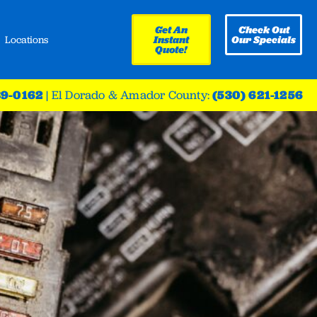
Get An
Check Out
Locations
Instant
Our Specials
Quote!
39-0162
|
El Dorado & Amador County:
(530) 621-1256