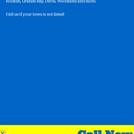
Rocklin, Granite Bay, Davis, Woodland and more.
Call us if your town is not listed!