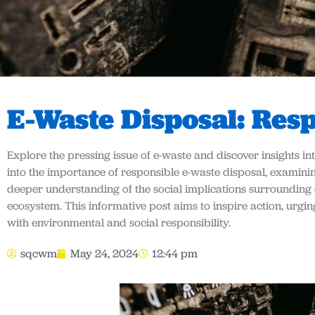
E-Waste Disposal: Res
Explore the pressing issue of e-waste and discover insights in
into the importance of responsible e-waste disposal, examinin
deeper understanding of the social implications surrounding 
ecosystem. This informative post aims to inspire action, urg
with environmental and social responsibility.
sqcwm
May 24, 2024
12:44 pm