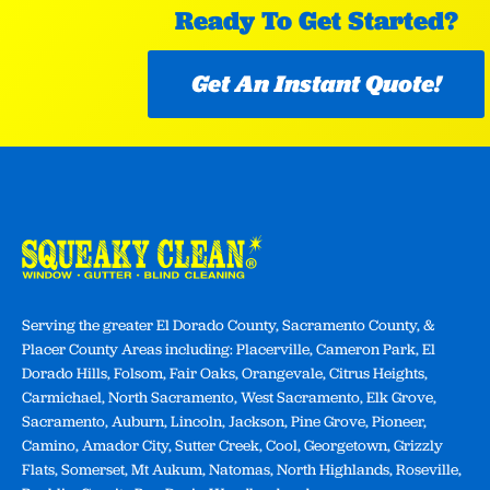
Ready To Get Started?
Get An Instant Quote!
Serving the greater El Dorado County, Sacramento County, &
Placer County Areas including: Placerville, Cameron Park, El
Dorado Hills, Folsom, Fair Oaks, Orangevale, Citrus Heights,
Carmichael, North Sacramento, West Sacramento, Elk Grove,
Sacramento, Auburn, Lincoln, Jackson, Pine Grove, Pioneer,
Camino, Amador City, Sutter Creek, Cool, Georgetown, Grizzly
Flats, Somerset, Mt Aukum, Natomas, North Highlands, Roseville,