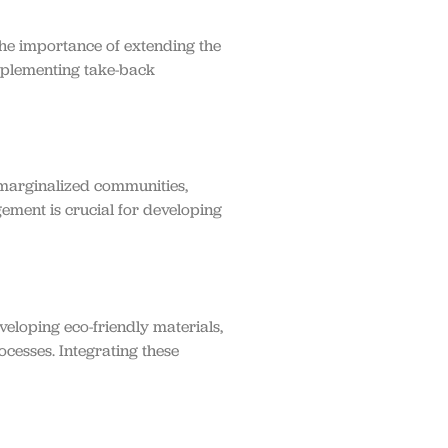
he importance of extending the
implementing take-back
 marginalized communities,
gement is crucial for developing
eloping eco-friendly materials,
ocesses. Integrating these