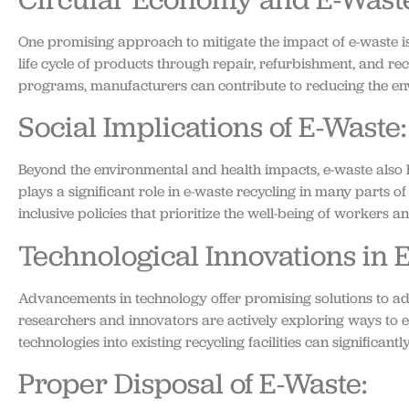
One promising approach to mitigate the impact of e-waste 
life cycle of products through repair, refurbishment, and r
programs, manufacturers can contribute to reducing the envi
Social Implications of E-Waste:
Beyond the environmental and health impacts, e-waste also h
plays a significant role in e-waste recycling in many parts 
inclusive policies that prioritize the well-being of workers 
Technological Innovations in 
Advancements in technology offer promising solutions to add
researchers and innovators are actively exploring ways to en
technologies into existing recycling facilities can significan
Proper Disposal of E-Waste: