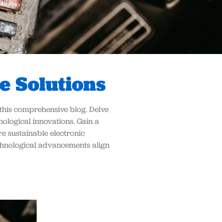
e Solutions
n this comprehensive blog. Delve
ological innovations. Gain a
e sustainable electronic
echnological advancements align