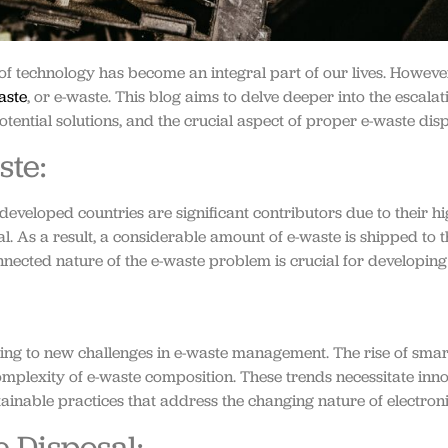
 of technology has become an integral part of our lives. Howeve
aste
, or e-waste. This blog aims to delve deeper into the escalat
otential solutions, and the crucial aspect of proper e-waste disp
ste:
developed countries are significant contributors due to their h
l. As a result, a considerable amount of e-waste is shipped to 
nected nature of the e-waste problem is crucial for developin
ding to new challenges in e-waste management. The rise of smart
 complexity of e-waste composition. These trends necessitate in
tainable practices that address the changing nature of electro
 Disposal: