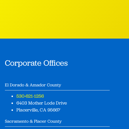
Corporate Offices
El Dorado & Amador County
530-621-1256
6403 Mother Lode Drive
Placerville, CA 95667
Sacramento & Placer County