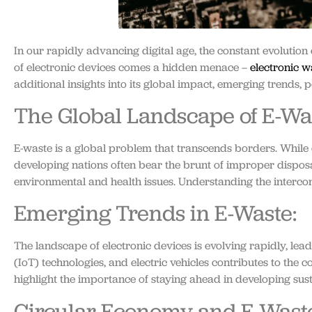
In our rapidly advancing digital age, the constant evolution
of electronic devices comes a hidden menace –
electronic w
additional insights into its global impact, emerging trends, p
The Global Landscape of E-Wa
E-waste is a global problem that transcends borders. While 
developing nations often bear the brunt of improper disposa
environmental and health issues. Understanding the intercon
Emerging Trends in E-Waste:
The landscape of electronic devices is evolving rapidly, lea
(IoT) technologies, and electric vehicles contributes to the
highlight the importance of staying ahead in developing sus
Circular Economy and E-Waste