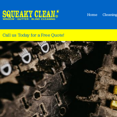
Home
Cleaning
Call us Today for a Free Quote!