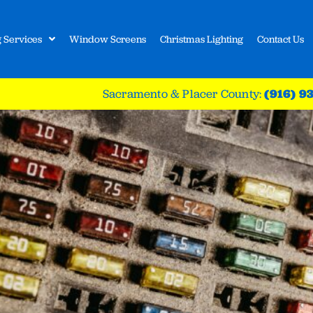
 Services
Window Screens
Christmas Lighting
Contact Us
Sacramento & Placer County:
(916) 9