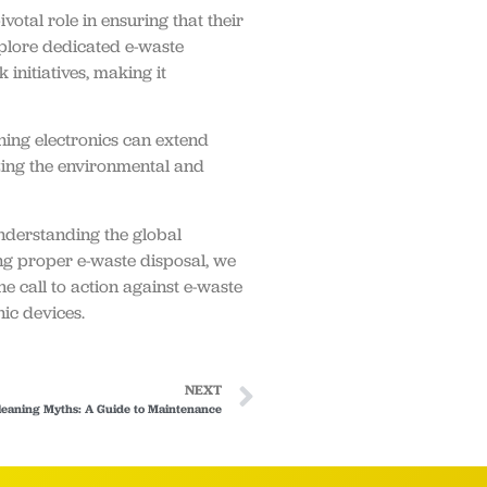
otal role in ensuring that their
xplore dedicated e-waste
initiatives, making it
oning electronics can extend
zing the environmental and
understanding the global
ng proper e-waste disposal, we
e call to action against e-waste
nic devices.
NEXT
leaning Myths: A Guide to Maintenance