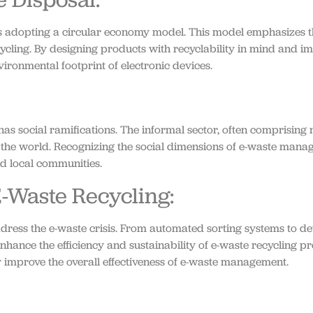
is adopting a circular economy model. This model emphasizes t
ecycling. By designing products with recyclability in mind and 
ronmental footprint of electronic devices.
as social ramifications. The informal sector, often comprising
of the world. Recognizing the social dimensions of e-waste mana
and local communities.
E-Waste Recycling:
ress the e-waste crisis. From automated sorting systems to dev
hance the efficiency and sustainability of e-waste recycling pr
tly improve the overall effectiveness of e-waste management.