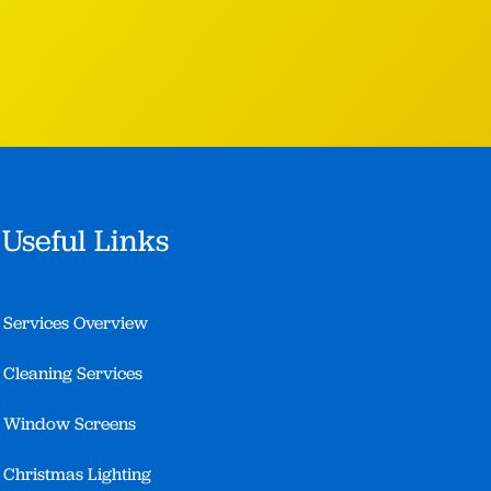
Useful Links
Services Overview
Cleaning Services
Window Screens
Christmas Lighting