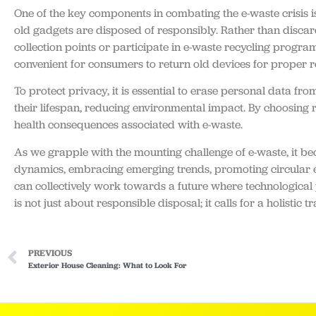
One of the key components in combating the e-waste crisis is
old gadgets are disposed of responsibly. Rather than disca
collection points or participate in e-waste recycling program
convenient for consumers to return old devices for proper r
To protect privacy, it is essential to erase personal data fr
their lifespan, reducing environmental impact. By choosing
health consequences associated with e-waste.
As we grapple with the mounting challenge of e-waste, it be
dynamics, embracing emerging trends, promoting circular e
can collectively work towards a future where technological p
is not just about responsible disposal; it calls for a holist
PREVIOUS
Exterior House Cleaning: What to Look For