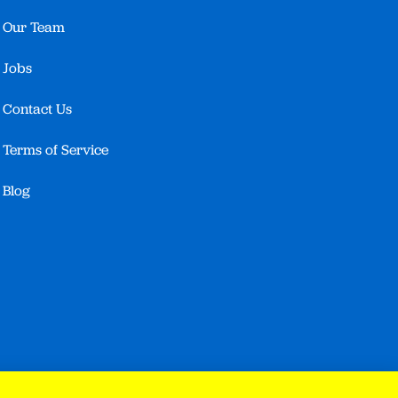
Our Team
Jobs
Contact Us
Terms of Service
Blog