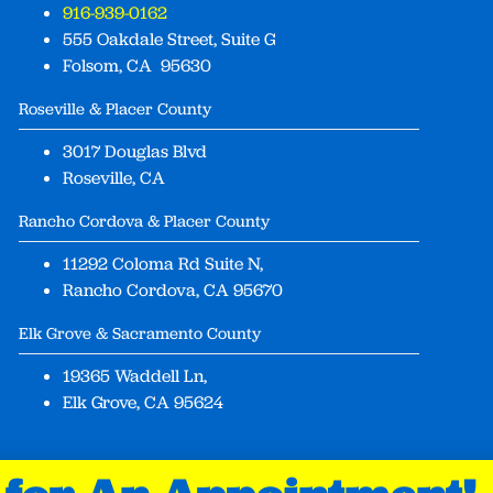
916-939-0162
555 Oakdale Street, Suite G
Folsom, CA 95630
Roseville & Placer County
3017 Douglas Blvd
Roseville, CA
Rancho Cordova & Placer County
11292 Coloma Rd Suite N,
Rancho Cordova, CA 95670
Elk Grove & Sacramento County
19365 Waddell Ln,
Elk Grove, CA 95624