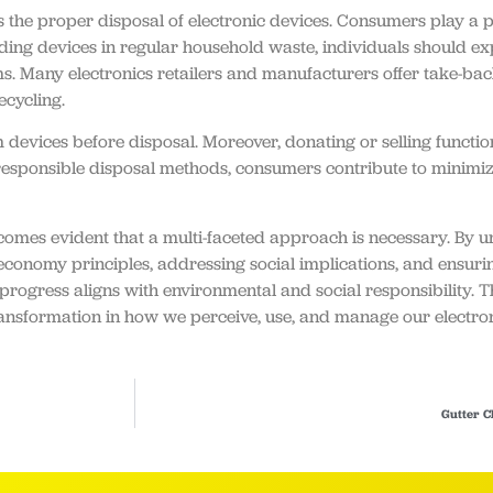
 the proper disposal of electronic devices. Consumers play a piv
rding devices in regular household waste, individuals should e
s. Many electronics retailers and manufacturers offer take-back 
ecycling.
om devices before disposal. Moreover, donating or selling functi
 responsible disposal methods, consumers contribute to minimi
comes evident that a multi-faceted approach is necessary. By 
conomy principles, addressing social implications, and ensuri
rogress aligns with environmental and social responsibility. Th
ic transformation in how we perceive, use, and manage our electro
Gutter C