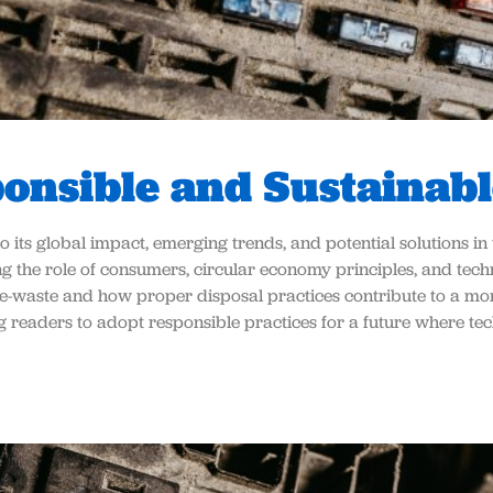
ponsible and Sustainabl
to its global impact, emerging trends, and potential solutions i
g the role of consumers, circular economy principles, and techn
e-waste and how proper disposal practices contribute to a mor
ing readers to adopt responsible practices for a future where t