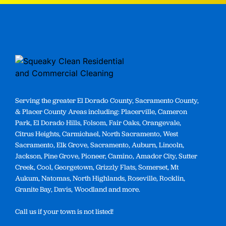
Serving the greater El Dorado County, Sacramento County,
& Placer County Areas including: Placerville, Cameron
Park, El Dorado Hills, Folsom, Fair Oaks, Orangevale,
Citrus Heights, Carmichael, North Sacramento, West
Sacramento, Elk Grove, Sacramento, Auburn, Lincoln,
Jackson, Pine Grove, Pioneer, Camino, Amador City, Sutter
Creek, Cool, Georgetown, Grizzly Flats, Somerset, Mt
Aukum, Natomas, North Highlands, Roseville, Rocklin,
Granite Bay, Davis, Woodland and more.
Call us if your town is not listed!