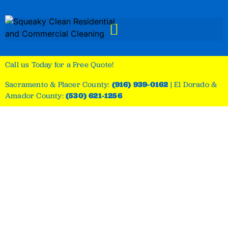
Call us Today for a Free Quote!
Sacramento & Placer County:
(916) 939-0162
|
El Dorado &
Amador County:
(530) 621-1256