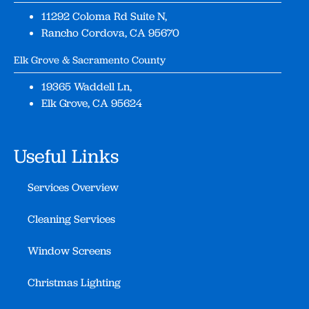
11292 Coloma Rd Suite N,
Rancho Cordova, CA 95670
Elk Grove & Sacramento County
19365 Waddell Ln,
Elk Grove, CA 95624
Useful Links
Services Overview
Cleaning Services
Window Screens
Christmas Lighting