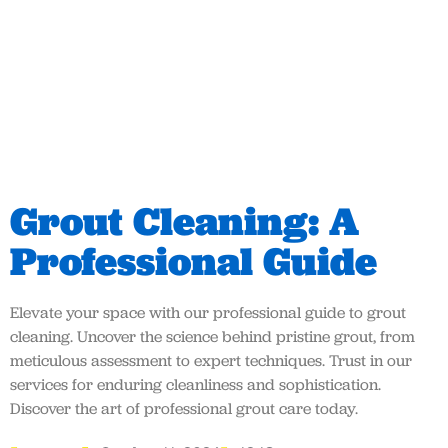
Grout Cleaning: A
Professional Guide
Elevate your space with our professional guide to grout
cleaning. Uncover the science behind pristine grout, from
meticulous assessment to expert techniques. Trust in our
services for enduring cleanliness and sophistication.
Discover the art of professional grout care today.