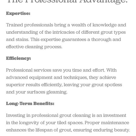
Expertise:
Trained professionals bring a wealth of knowledge and
understanding of the intricacies of different grout types
and stains. This expertise guarantees a thorough and
effective cleaning process.
Efficiency:
Professional services save you time and effort. With
advanced equipment and techniques, they achieve
superior results efficiently, leaving your grout spotless
and your surfaces gleaming.
Long-Term Benefits:
Investing in professional grout cleaning is an investment
in the longevity of your tiled spaces. Proper maintenance
enhances the lifespan of grout, ensuring enduring beauty.