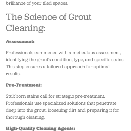
brilliance of your tiled spaces.
The Science of Grout
Cleaning:
Assessment:
Professionals commence with a meticulous assessment,
identifying the grout’s condition, type, and specific stains.
This step ensures a tailored approach for optimal
results.
Pre-Treatment:
Stubborn stains call for strategic pre-treatment.
Professionals use specialized solutions that penetrate
deep into the grout, loosening dirt and preparing it for
thorough cleaning.
High-Quality Cleaning Agents: