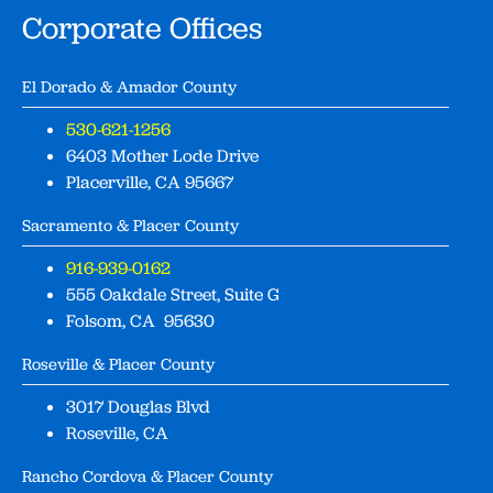
Corporate Offices
El Dorado & Amador County
530-621-1256
6403 Mother Lode Drive
Placerville, CA 95667
Sacramento & Placer County
916-939-0162
555 Oakdale Street, Suite G
Folsom, CA 95630
Roseville & Placer County
3017 Douglas Blvd
Roseville, CA
Rancho Cordova & Placer County