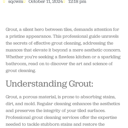
sqcwm
October 11, 2024
12:18 pm
Grout, a silent hero between tiles, demands attention for
a pristine appearance. This professional guide unravels
the secrets of effective grout cleaning, addressing the
nuances that elevate it beyond a mere aesthetic concern.
Whether you’re seeking a flawless kitchen or a sparkling
bathroom, read on to discover the art and science of
grout cleaning.
Understanding Grout:
Grout, a porous material, is prone to absorbing stains,
dirt, and mold. Regular cleaning enhances the aesthetics
and preserves the integrity of your tiled surfaces.
Professional grout cleaning services offer the expertise
needed to tackle stubborn stains and restore the