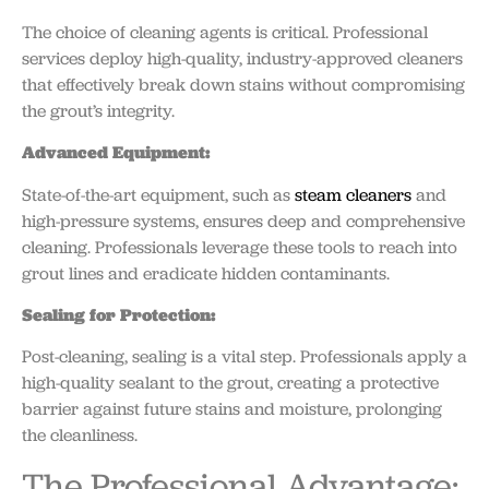
The choice of cleaning agents is critical. Professional
services deploy high-quality, industry-approved cleaners
that effectively break down stains without compromising
the grout’s integrity.
Advanced Equipment:
State-of-the-art equipment, such as
steam cleaners
and
high-pressure systems, ensures deep and comprehensive
cleaning. Professionals leverage these tools to reach into
grout lines and eradicate hidden contaminants.
Sealing for Protection:
Post-cleaning, sealing is a vital step. Professionals apply a
high-quality sealant to the grout, creating a protective
barrier against future stains and moisture, prolonging
the cleanliness.
The Professional Advantage: