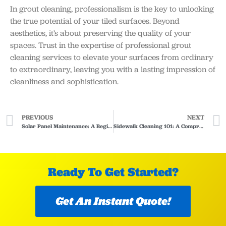
In grout cleaning, professionalism is the key to unlocking
the true potential of your tiled surfaces. Beyond
aesthetics, it’s about preserving the quality of your
spaces. Trust in the expertise of professional grout
cleaning services to elevate your surfaces from ordinary
to extraordinary, leaving you with a lasting impression of
cleanliness and sophistication.
PREVIOUS
NEXT
Solar Panel Maintenance: A Beginners Guide
Sidewalk Cleaning 101: A Comprehensive Guide
Ready To Get Started?
Get An Instant Quote!