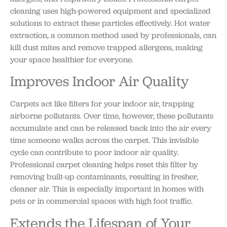
cleaning uses high-powered equipment and specialized
solutions to extract these particles effectively. Hot water
extraction, a common method used by professionals, can
kill dust mites and remove trapped allergens, making
your space healthier for everyone.
Improves Indoor Air Quality
Carpets act like filters for your indoor air, trapping
airborne pollutants. Over time, however, these pollutants
accumulate and can be released back into the air every
time someone walks across the carpet. This invisible
cycle can contribute to poor indoor air quality.
Professional carpet cleaning helps reset this filter by
removing built-up contaminants, resulting in fresher,
cleaner air. This is especially important in homes with
pets or in commercial spaces with high foot traffic.
Extends the Lifespan of Your