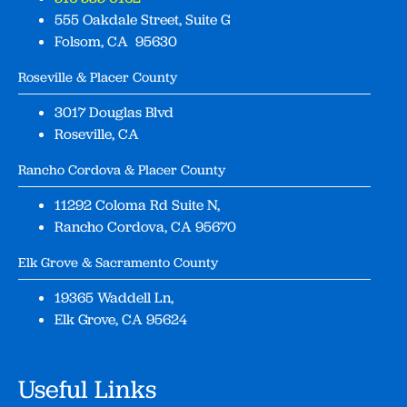
555 Oakdale Street, Suite G
Folsom, CA 95630
Roseville & Placer County
3017 Douglas Blvd
Roseville, CA
Rancho Cordova & Placer County
11292 Coloma Rd Suite N,
Rancho Cordova, CA 95670
Elk Grove & Sacramento County
19365 Waddell Ln,
Elk Grove, CA 95624
Useful Links