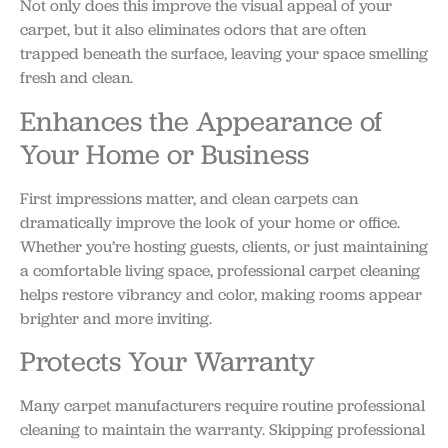
Not only does this improve the visual appeal of your
carpet, but it also eliminates odors that are often
trapped beneath the surface, leaving your space smelling
fresh and clean.
Enhances the Appearance of
Your Home or Business
First impressions matter, and clean carpets can
dramatically improve the look of your home or office.
Whether you’re hosting guests, clients, or just maintaining
a comfortable living space, professional carpet cleaning
helps restore vibrancy and color, making rooms appear
brighter and more inviting.
Protects Your Warranty
Many carpet manufacturers require routine professional
cleaning to maintain the warranty. Skipping professional