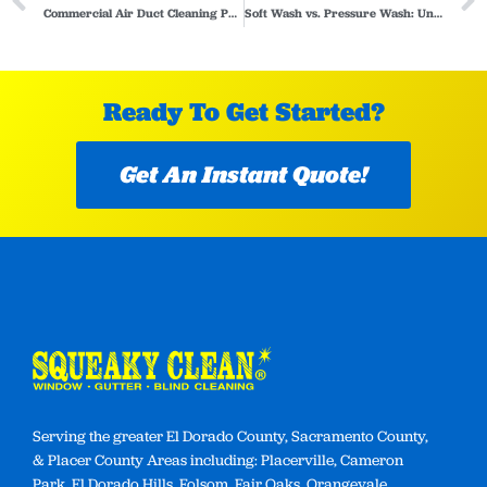
Commercial Air Duct Cleaning Process: What to Expect
Soft Wash vs. Pressure Wash: Understanding the Key Differences and When to Choose Which
Ready To Get Started?
Get An Instant Quote!
Serving the greater El Dorado County, Sacramento County,
& Placer County Areas including: Placerville, Cameron
Park, El Dorado Hills, Folsom, Fair Oaks, Orangevale,