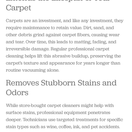
Carpet
Carpets are an investment, and like any investment, they
require maintenance to retain value. Dirt, sand, and
other debris grind against carpet fibers, causing wear
and tear. Over time, this leads to matting, fading, and
irreversible damage. Regular professional carpet
cleaning helps lift this abrasive buildup, preserving the
carpet’s texture and appearance for years longer than
routine vacuuming alone.
Removes Stubborn Stains and
Odors
While store-bought carpet cleaners might help with
surface stains, professional equipment penetrates
deeper. Technicians use targeted treatments for specific
stain types such as wine, coffee, ink, and pet accidents.