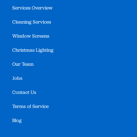
Services Overview
Cleaning Services
Window Screens
Christmas Lighting
Our Team
Jobs
Contact Us
Terms of Service
Blog