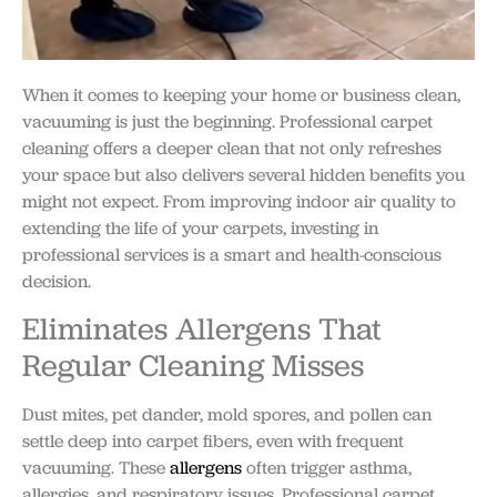
When it comes to keeping your home or business clean,
vacuuming is just the beginning. Professional carpet
cleaning offers a deeper clean that not only refreshes
your space but also delivers several hidden benefits you
might not expect. From improving indoor air quality to
extending the life of your carpets, investing in
professional services is a smart and health-conscious
decision.
Eliminates Allergens That
Regular Cleaning Misses
Dust mites, pet dander, mold spores, and pollen can
settle deep into carpet fibers, even with frequent
vacuuming. These
allergens
often trigger asthma,
allergies, and respiratory issues. Professional carpet