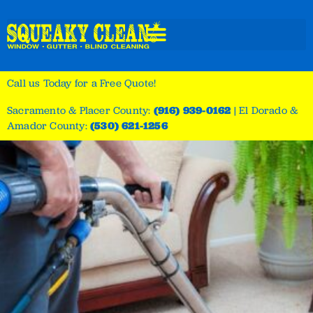
Call us Today for a Free Quote!
Sacramento & Placer County:
(916) 939-0162
|
El Dorado &
Amador County:
(530) 621-1256