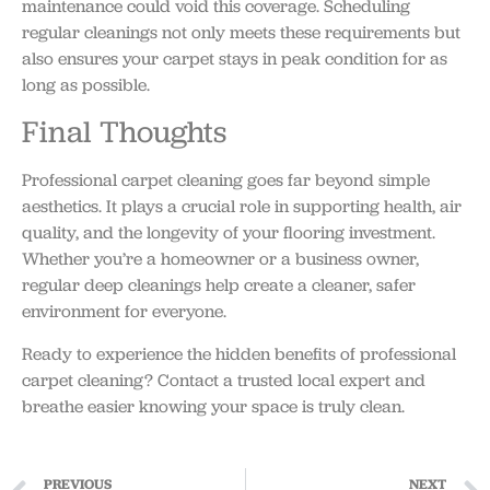
maintenance could void this coverage. Scheduling
regular cleanings not only meets these requirements but
also ensures your carpet stays in peak condition for as
long as possible.
Final Thoughts
Professional carpet cleaning goes far beyond simple
aesthetics. It plays a crucial role in supporting health, air
quality, and the longevity of your flooring investment.
Whether you’re a homeowner or a business owner,
regular deep cleanings help create a cleaner, safer
environment for everyone.
Ready to experience the hidden benefits of professional
carpet cleaning? Contact a trusted local expert and
breathe easier knowing your space is truly clean.
PREVIOUS
NEXT