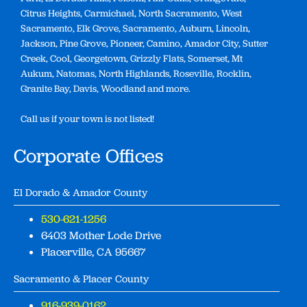
Citrus Heights, Carmichael, North Sacramento, West
Sacramento, Elk Grove, Sacramento, Auburn, Lincoln,
Jackson, Pine Grove, Pioneer, Camino, Amador City, Sutter
Creek, Cool, Georgetown, Grizzly Flats, Somerset, Mt
Aukum, Natomas, North Highlands, Roseville, Rocklin,
Granite Bay, Davis, Woodland and more.
Call us if your town is not listed!
Corporate Offices
El Dorado & Amador County
530-621-1256
6403 Mother Lode Drive
Placerville, CA 95667
Sacramento & Placer County
916-939-0162