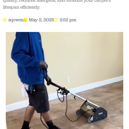
quality, reduces allergens, and extends your carpet’s
lifespan efficiently.
sqcwm
May 2, 2025
2:52 pm