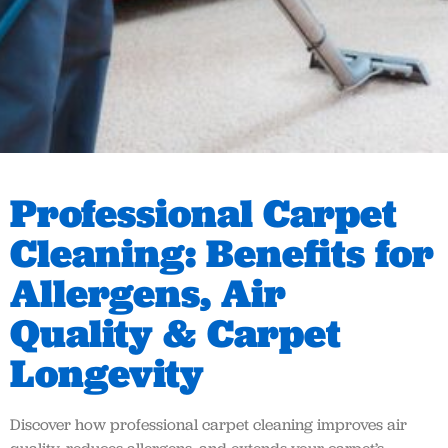
Professional Carpet
Cleaning: Benefits for
Allergens, Air
Quality & Carpet
Longevity
Discover how professional carpet cleaning improves air