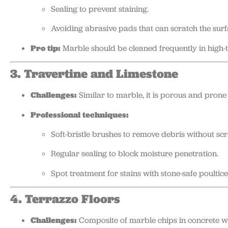
Sealing to prevent staining.
Avoiding abrasive pads that can scratch the surf
Pro tip:
Marble should be cleaned frequently in high-tr
3. Travertine and Limestone
Challenges:
Similar to marble, it is porous and prone 
Professional techniques:
Soft-bristle brushes to remove debris without scr
Regular sealing to block moisture penetration.
Spot treatment for stains with stone-safe poultice
4. Terrazzo Floors
Challenges:
Composite of marble chips in concrete whi