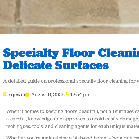
Specialty Floor Clean
Delicate Surfaces
A detailed guide on professional specialty floor cleaning for 
sqcwm
August 9, 2025
12:54 pm
When it comes to keeping floors beautiful, not all surface
a careful, knowledgeable approach to avoid costly damage
techniques, tools, and cleaning agents for each unique mater
Whether you’re maintaining a high-end home, a boutique reta