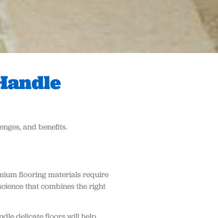
 Handle
enges, and benefits.
mium flooring materials require
science that combines the right
le delicate floors will help