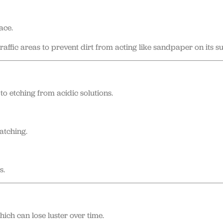
ace.
affic areas to prevent dirt from acting like sandpaper on its su
to etching from acidic solutions.
atching.
s.
ch can lose luster over time.