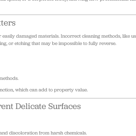
ters
 easily damaged materials. Incorrect cleaning methods, like u
g, or etching that may be impossible to fully reverse.
methods.
unction, which can add to property value.
ent Delicate Surfaces
and discoloration from harsh chemicals.