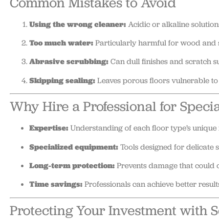
Common Mistakes to Avoid
Using the wrong cleaner:
Acidic or alkaline solutio
Too much water:
Particularly harmful for wood and 
Abrasive scrubbing:
Can dull finishes and scratch s
Skipping sealing:
Leaves porous floors vulnerable to 
Why Hire a Professional for Speci
Expertise:
Understanding of each floor type’s unique 
Specialized equipment:
Tools designed for delicate s
Long-term protection:
Prevents damage that could c
Time savings:
Professionals can achieve better results
Protecting Your Investment with 