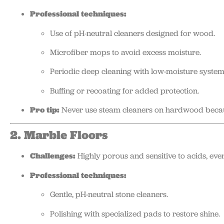
Professional techniques:
Use of pH-neutral cleaners designed for wood.
Microfiber mops to avoid excess moisture.
Periodic deep cleaning with low-moisture system
Buffing or recoating for added protection.
Pro tip:
Never use steam cleaners on hardwood becau
2. Marble Floors
Challenges:
Highly porous and sensitive to acids, eve
Professional techniques:
Gentle, pH-neutral stone cleaners.
Polishing with specialized pads to restore shine.