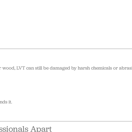
or wood, LVT can still be damaged by harsh chemicals or abras
ds it.
ssionals Apart