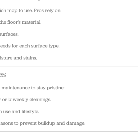
ch mop to use. Pros rely on:
he floor’s material.
surfaces.
eeds for each surface type.
sture and stains.
es
 maintenance to stay pristine:
or biweekly cleanings.
use and lifestyle.
seasons to prevent buildup and damage.