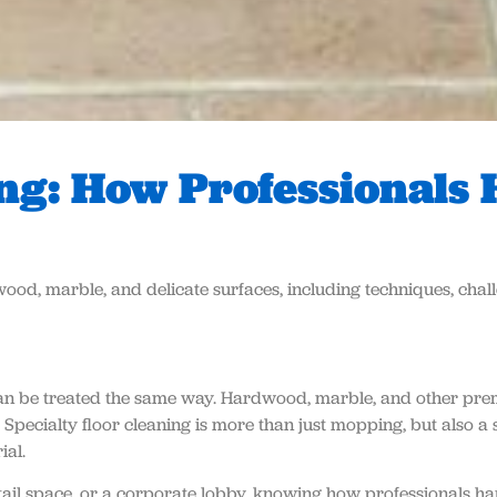
ing: How Professionals
wood, marble, and delicate surfaces, including techniques, chall
s can be treated the same way. Hardwood, marble, and other pre
.
Specialty floor cleaning
is more than just mopping, but also a 
ial.
il space, or a corporate lobby, knowing how professionals hand