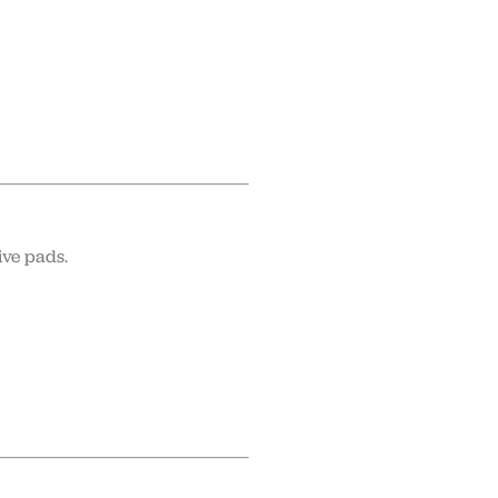
ive pads.