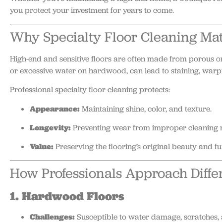
you protect your investment for years to come.
Why Specialty Floor Cleaning Mat
High-end and sensitive floors are often made from porous or
or excessive water on hardwood, can lead to staining, warpin
Professional specialty floor cleaning protects:
Appearance:
Maintaining shine, color, and texture.
Longevity:
Preventing wear from improper cleaning 
Value:
Preserving the flooring’s original beauty and f
How Professionals Approach Differ
1. Hardwood Floors
Challenges:
Susceptible to water damage, scratches, 