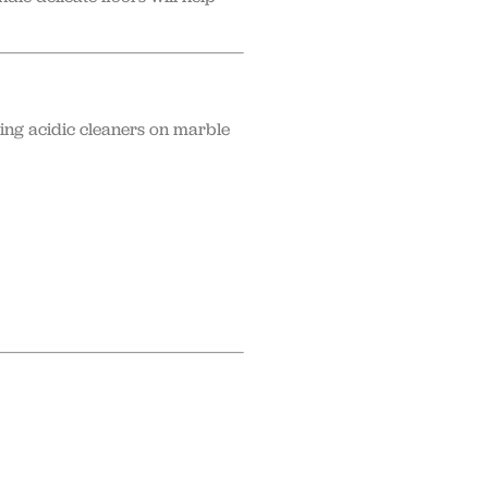
sing acidic cleaners on marble