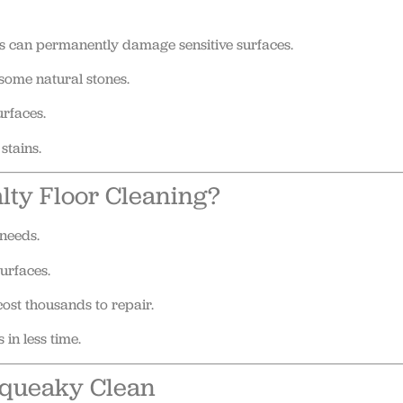
ns can permanently damage sensitive surfaces.
some natural stones.
urfaces.
stains.
alty Floor Cleaning?
needs.
urfaces.
ost thousands to repair.
 in less time.
Squeaky Clean