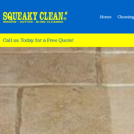
Home
Cleaning
Call us Today for a Free Quote!