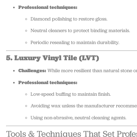
Professional techniques:
Diamond polishing to restore gloss.
Neutral cleaners to protect binding materials.
Periodic resealing to maintain durability.
5. Luxury Vinyl Tile (LVT)
Challenges:
While more resilient than natural stone 
Professional techniques:
Low-speed buffing to maintain finish.
Avoiding wax unless the manufacturer recommen
Using non-abrasive, neutral cleaning agents.
Tools & Techniques That Set Profe