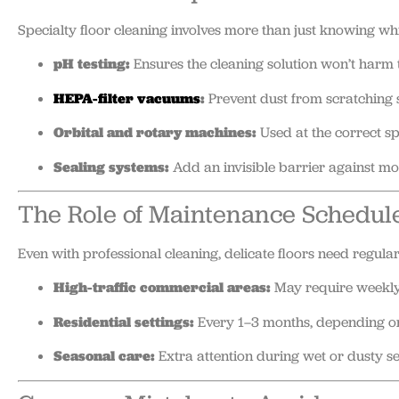
Specialty floor cleaning involves more than just knowing whi
pH testing:
Ensures the cleaning solution won’t harm t
HEPA-filter vacuums
:
Prevent dust from scratching 
Orbital and rotary machines:
Used at the correct sp
Sealing systems:
Add an invisible barrier against moi
The Role of Maintenance Schedul
Even with professional cleaning, delicate floors need regular
High-traffic commercial areas:
May require weekly 
Residential settings:
Every 1–3 months, depending on 
Seasonal care:
Extra attention during wet or dusty 