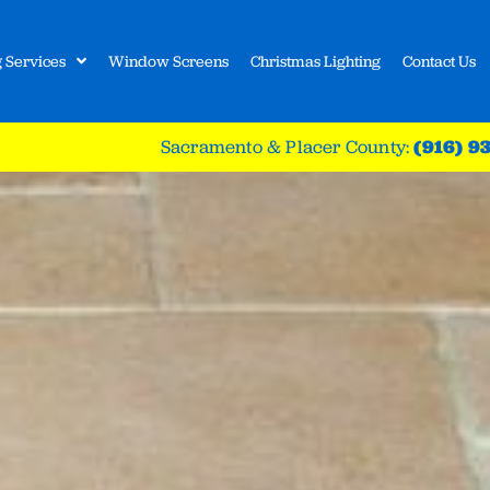
 Services
Window Screens
Christmas Lighting
Contact Us
Sacramento & Placer County:
(916) 9