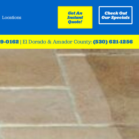
Get An
Check Out
Locations
Instant
Our Specials
Quote!
39-0162
|
El Dorado & Amador County:
(530) 621-1256