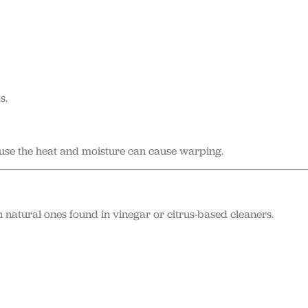
s.
se the heat and moisture can cause warping.
n natural ones found in vinegar or citrus-based cleaners.