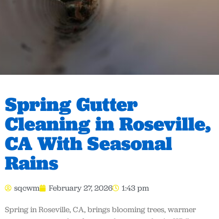
Spring Gutter
Cleaning in Roseville,
CA With Seasonal
Rains
sqcwm
February 27, 2026
1:43 pm
Spring in Roseville, CA, brings blooming trees, warmer