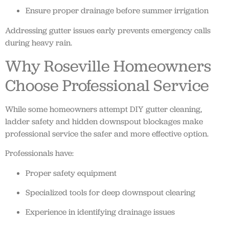
Ensure proper drainage before summer irrigation
Addressing gutter issues early prevents emergency calls
during heavy rain.
Why Roseville Homeowners
Choose Professional Service
While some homeowners attempt DIY gutter cleaning,
ladder safety and hidden downspout blockages make
professional service the safer and more effective option.
Professionals have:
Proper safety equipment
Specialized tools for deep downspout clearing
Experience in identifying drainage issues