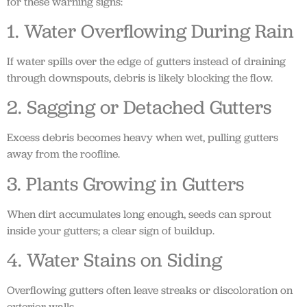
for these warning signs:
1. Water Overflowing During Rain
If water spills over the edge of gutters instead of draining
through downspouts, debris is likely blocking the flow.
2. Sagging or Detached Gutters
Excess debris becomes heavy when wet, pulling gutters
away from the roofline.
3. Plants Growing in Gutters
When dirt accumulates long enough, seeds can sprout
inside your gutters; a clear sign of buildup.
4. Water Stains on Siding
Overflowing gutters often leave streaks or discoloration on
exterior walls.