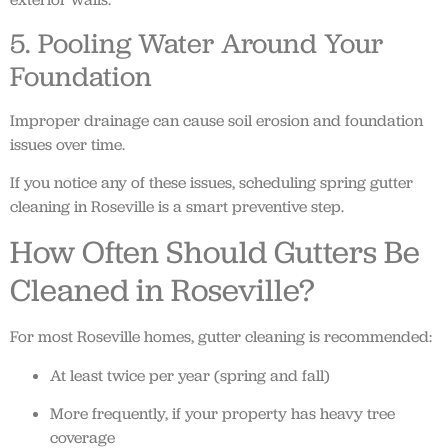
5. Pooling Water Around Your
Foundation
Improper drainage can cause soil erosion and foundation
issues over time.
If you notice any of these issues, scheduling spring gutter
cleaning in Roseville is a smart preventive step.
How Often Should Gutters Be
Cleaned in Roseville?
For most Roseville homes, gutter cleaning is recommended:
At least twice per year (spring and fall)
More frequently, if your property has heavy tree
coverage