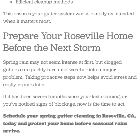
Efficient cleanup methods
This ensures your gutter system works exactly as intended
when it matters most.
Prepare Your Roseville Home
Before the Next Storm
Spring rain may not seem intense at first, but clogged
gutters can quickly turn mild weather into a major
problem. Taking proactive steps now helps avoid stress and
costly repairs later.
If it has been several months since your last cleaning, or
you’ve noticed signs of blockage, now is the time to act.
Schedule your spring gutter cleaning in Roseville, CA,
today and protect your home before seasonal rains
arrive.