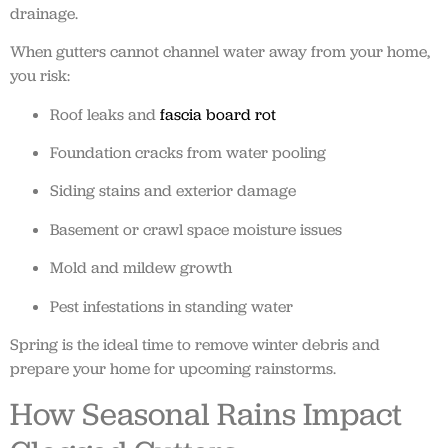
drainage.
When gutters cannot channel water away from your home,
you risk:
Roof leaks and
fascia board rot
Foundation cracks from water pooling
Siding stains and exterior damage
Basement or crawl space moisture issues
Mold and mildew growth
Pest infestations in standing water
Spring is the ideal time to remove winter debris and
prepare your home for upcoming rainstorms.
How Seasonal Rains Impact