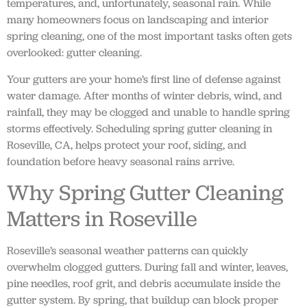
temperatures, and, unfortunately, seasonal rain. While
many homeowners focus on landscaping and interior
spring cleaning, one of the most important tasks often gets
overlooked: gutter cleaning.
Your gutters are your home’s first line of defense against
water damage. After months of winter debris, wind, and
rainfall, they may be clogged and unable to handle spring
storms effectively. Scheduling spring gutter cleaning in
Roseville, CA, helps protect your roof, siding, and
foundation before heavy seasonal rains arrive.
Why Spring Gutter Cleaning
Matters in Roseville
Roseville’s seasonal weather patterns can quickly
overwhelm clogged gutters. During fall and winter, leaves,
pine needles, roof grit, and debris accumulate inside the
gutter system. By spring, that buildup can block proper