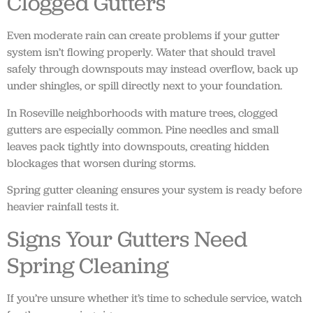
Clogged Gutters
Even moderate rain can create problems if your gutter
system isn’t flowing properly. Water that should travel
safely through downspouts may instead overflow, back up
under shingles, or spill directly next to your foundation.
In Roseville neighborhoods with mature trees, clogged
gutters are especially common. Pine needles and small
leaves pack tightly into downspouts, creating hidden
blockages that worsen during storms.
Spring gutter cleaning ensures your system is ready before
heavier rainfall tests it.
Signs Your Gutters Need
Spring Cleaning
If you’re unsure whether it’s time to schedule service, watch