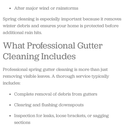
After major wind or rainstorms
Spring cleaning is especially important because it removes
winter debris and ensures your home is protected before
additional rain hits.
What Professional Gutter
Cleaning Includes
Professional spring gutter cleaning is more than just
removing visible leaves. A thorough service typically
includes:
Complete removal of debris from gutters
Clearing and flushing downspouts
Inspection for leaks, loose brackets, or sagging
sections