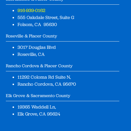
916-939-0162
555 Oakdale Street, Suite G
Folsom, CA 95630
Roseville & Placer County
3017 Douglas Blvd
Roseville, CA
Rancho Cordova & Placer County
11292 Coloma Rd Suite N,
Rancho Cordova, CA 95670
Elk Grove & Sacramento County
19365 Waddell Ln,
Elk Grove, CA 95624