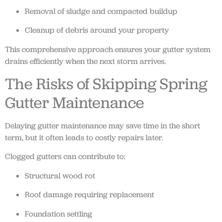
Removal of sludge and compacted buildup
Cleanup of debris around your property
This comprehensive approach ensures your gutter system
drains efficiently when the next storm arrives.
The Risks of Skipping Spring
Gutter Maintenance
Delaying gutter maintenance may save time in the short
term, but it often leads to costly repairs later.
Clogged gutters can contribute to:
Structural wood rot
Roof damage requiring replacement
Foundation settling