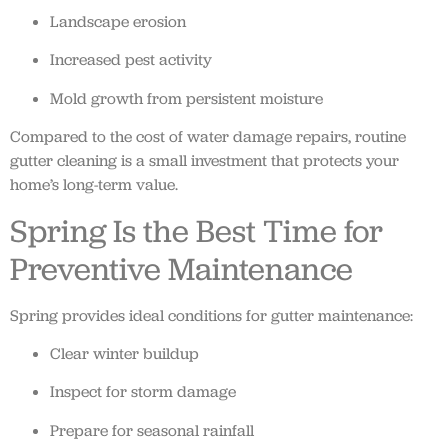
Landscape erosion
Increased pest activity
Mold growth from persistent moisture
Compared to the cost of water damage repairs, routine
gutter cleaning is a small investment that protects your
home’s long-term value.
Spring Is the Best Time for
Preventive Maintenance
Spring provides ideal conditions for gutter maintenance:
Clear winter buildup
Inspect for storm damage
Prepare for seasonal rainfall