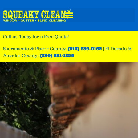
Call us Today for a Free Quote!
Sacramento & Placer County:
(916) 939-0162
|
El Dorado &
Amador County:
(530) 621-1256