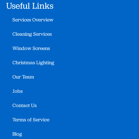
Useful Links
Services Overview
Cleaning Services
Window Screens
Christmas Lighting
Our Team
Jobs
Contact Us
Terms of Service
Blog