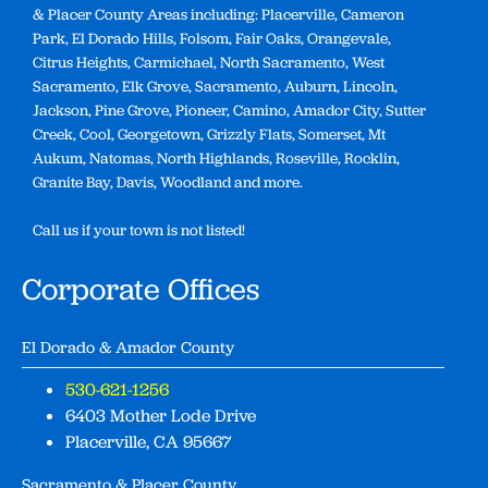
& Placer County Areas including: Placerville, Cameron
Park, El Dorado Hills, Folsom, Fair Oaks, Orangevale,
Citrus Heights, Carmichael, North Sacramento, West
Sacramento, Elk Grove, Sacramento, Auburn, Lincoln,
Jackson, Pine Grove, Pioneer, Camino, Amador City, Sutter
Creek, Cool, Georgetown, Grizzly Flats, Somerset, Mt
Aukum, Natomas, North Highlands, Roseville, Rocklin,
Granite Bay, Davis, Woodland and more.
Call us if your town is not listed!
Corporate Offices
El Dorado & Amador County
530-621-1256
6403 Mother Lode Drive
Placerville, CA 95667
Sacramento & Placer County