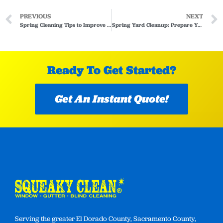
PREVIOUS
NEXT
Spring Cleaning Tips to Improve Indoor Air Quality
Spring Yard Cleanup: Prepare Your Landscape After Winter Weather
Ready To Get Started?
Get An Instant Quote!
Serving the greater El Dorado County, Sacramento County,