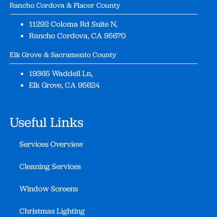
Rancho Cordova & Placer County
11292 Coloma Rd Suite N,
Rancho Cordova, CA 95670
Elk Grove & Sacramento County
19365 Waddell Ln,
Elk Grove, CA 95624
Useful Links
Services Overview
Cleaning Services
Window Screens
Christmas Lighting