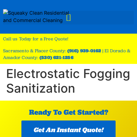
Call us Today for a Free Quote!
Sacramento & Placer County:
(916) 939-0162
|
El Dorado &
Amador County:
(530) 621-1256
Electrostatic Fogging
Sanitization
Ready To Get Started?
Get An Instant Quote!