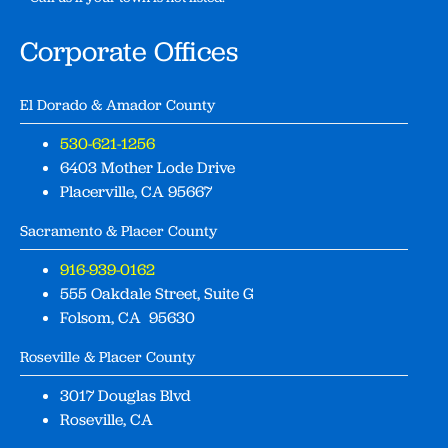
Corporate Offices
El Dorado & Amador County
530-621-1256
6403 Mother Lode Drive
Placerville, CA 95667
Sacramento & Placer County
916-939-0162
555 Oakdale Street, Suite G
Folsom, CA 95630
Roseville & Placer County
3017 Douglas Blvd
Roseville, CA