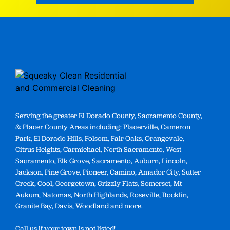
Serving the greater El Dorado County, Sacramento County,
& Placer County Areas including: Placerville, Cameron
Park, El Dorado Hills, Folsom, Fair Oaks, Orangevale,
Citrus Heights, Carmichael, North Sacramento, West
Sacramento, Elk Grove, Sacramento, Auburn, Lincoln,
Jackson, Pine Grove, Pioneer, Camino, Amador City, Sutter
Creek, Cool, Georgetown, Grizzly Flats, Somerset, Mt
Aukum, Natomas, North Highlands, Roseville, Rocklin,
Granite Bay, Davis, Woodland and more.
Call us if your town is not listed!