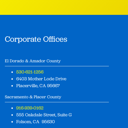
Corporate Offices
El Dorado & Amador County
530-621-1256
6403 Mother Lode Drive
Placerville, CA 95667
Sacramento & Placer County
916-939-0162
555 Oakdale Street, Suite G
Folsom, CA 95630