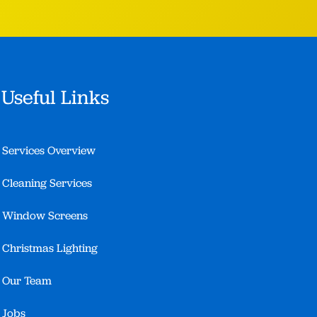
Useful Links
Services Overview
Cleaning Services
Window Screens
Christmas Lighting
Our Team
Jobs