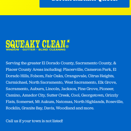
Serving the greater El Dorado County, Sacramento County, &
Placer County Areas including: Placerville, Cameron Park, El
Dorado Hills, Folsom, Fair Oaks, Orangevale, Citrus Heights,
Carmichael, North Sacramento, West Sacramento, Elk Grove,
Sacramento, Auburn, Lincoln, Jackson, Pine Grove, Pioneer,
Camino, Amador City, Sutter Creek, Cool, Georgetown, Grizzly
Flats, Somerset, Mt Aukum, Natomas, North Highlands, Roseville,
Rocklin, Granite Bay, Davis, Woodland and more.
Call us if your town is not listed!