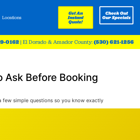
Get An
Check Out
Locations
Instant
Our Specials
Quote!
39-0162
|
El Dorado & Amador County:
(530) 621-1256
o Ask Before Booking
 a few simple questions so you know exactly