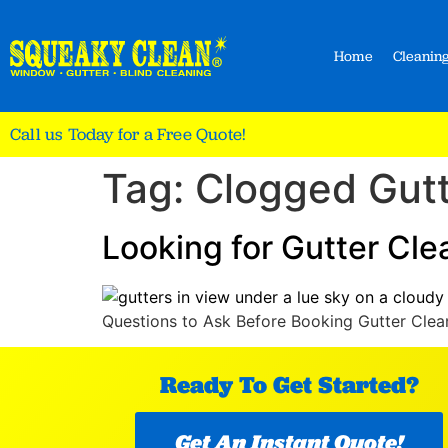
Home
Cleaning
Call us Today for a Free Quote!
Tag:
Clogged Gut
Looking for Gutter Cl
Questions to Ask Before Booking Gutter Clean
Ready To Get Started?
Get An Instant Quote!