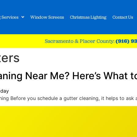
 Services
Window Screens
Christmas Lighting
Contact Us
Sacramento & Placer County:
(916) 9
ters
eaning Near Me? Here’s What t
ing Before you schedule a gutter cleaning, it helps to ask