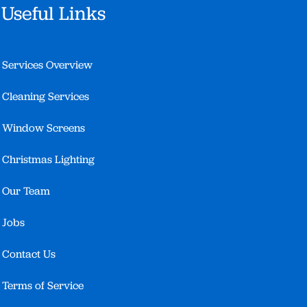
Useful Links
Services Overview
Cleaning Services
Window Screens
Christmas Lighting
Our Team
Jobs
Contact Us
Terms of Service