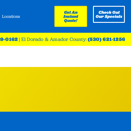
Get An
Check Out
Locations
Instant
Our Specials
Quote!
39-0162
|
El Dorado & Amador County:
(530) 621-1256