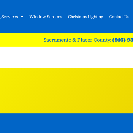
 Services
Window Screens
Christmas Lighting
Contact Us
Sacramento & Placer County:
(916) 9