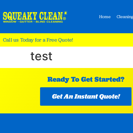
Home
Cleaning
Call us Today for a Free Quote!
test
Ready To Get Started?
Get An Instant Quote!