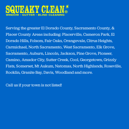
Serving the greater El Dorado County, Sacramento County, &
Placer County Areas including: Placerville, Cameron Park, El
Dorado Hills, Folsom, Fair Oaks, Orangevale, Citrus Heights,
Carmichael, North Sacramento, West Sacramento, Elk Grove,
Sacramento, Auburn, Lincoln, Jackson, Pine Grove, Pioneer,
Camino, Amador City, Sutter Creek, Cool, Georgetown, Grizzly
Flats, Somerset, Mt Aukum, Natomas, North Highlands, Roseville,
Rocklin, Granite Bay, Davis, Woodland and more.
Call us if your town is not listed!