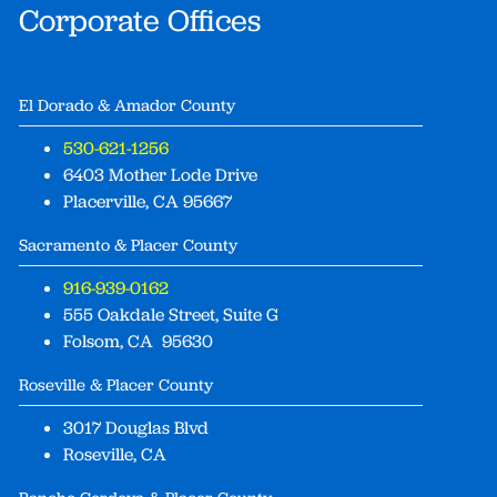
Corporate Offices
El Dorado & Amador County
530-621-1256
6403 Mother Lode Drive
Placerville, CA 95667
Sacramento & Placer County
916-939-0162
555 Oakdale Street, Suite G
Folsom, CA 95630
Roseville & Placer County
3017 Douglas Blvd
Roseville, CA