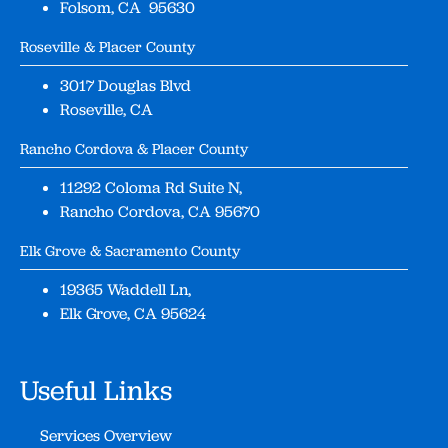
Folsom, CA 95630
Roseville & Placer County
3017 Douglas Blvd
Roseville, CA
Rancho Cordova & Placer County
11292 Coloma Rd Suite N,
Rancho Cordova, CA 95670
Elk Grove & Sacramento County
19365 Waddell Ln,
Elk Grove, CA 95624
Useful Links
Services Overview