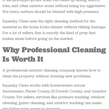
trim, and other exterior areas without being too aggressive.
Not every surface should be blasted with high pressure.
Squeaky Clean uses the right cleaning method for the
material so the home looks cleaner without risking damage.
For a lot of sellers, that is exactly the kind of prep that
makes sense before going on the market.
Why Professional Cleaning
Is Worth It
A professional exterior cleaning company knows how to
clean the property without creating new problems.
Squeaky Clean works with homeowners across
Sacramento, Placer County, El Dorado County, and Amador
County. For sellers, services like pressure washing, window
cleaning, gutter cleaning, and exterior washing can make
pre-listing prep easier to manage.