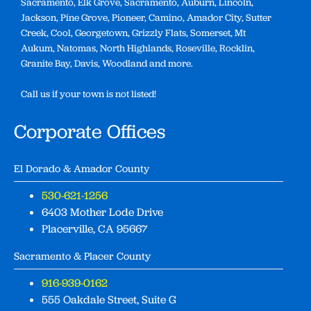
Sacramento, Elk Grove, Sacramento, Auburn, Lincoln,
Jackson, Pine Grove, Pioneer, Camino, Amador City, Sutter
Creek, Cool, Georgetown, Grizzly Flats, Somerset, Mt
Aukum, Natomas, North Highlands, Roseville, Rocklin,
Granite Bay, Davis, Woodland and more.
Call us if your town is not listed!
Corporate Offices
El Dorado & Amador County
530-621-1256
6403 Mother Lode Drive
Placerville, CA 95667
Sacramento & Placer County
916-939-0162
555 Oakdale Street, Suite G