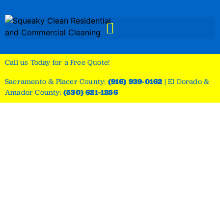
Call us Today for a Free Quote!
Sacramento & Placer County:
(916) 939-0162
|
El Dorado &
Amador County:
(530) 621-1256