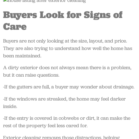
Buyers Look for Signs of
Care
Buyers are not only looking at the size, layout, and price.
They are also trying to understand how well the home has
been maintained.
A dirty exterior does not always mean there is a problem,
but it can raise questions.
-If the gutters are full, a buyer may wonder about drainage.
-If the windows are streaked, the home may feel darker
inside.
-If the entry is covered in cobwebs or dirt, it can make the
rest of the property feel less cared for.
Exterior cleaning removes those distractions, helping