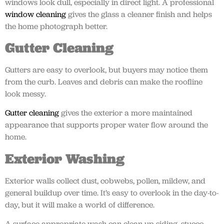
windows look dull, especially in direct light. A professional
window cleaning
gives the glass a cleaner finish and helps
the home photograph better.
Gutter Cleaning
Gutters are easy to overlook, but buyers may notice them
from the curb. Leaves and debris can make the roofline
look messy.
Gutter cleaning
gives the exterior a more maintained
appearance that supports proper water flow around the
home.
Exterior Washing
Exterior walls collect dust, cobwebs, pollen, mildew, and
general buildup over time. It’s easy to overlook in the day-to-
day, but it will make a world of difference.
A surface-appropriate wash can clean up siding, stucco,