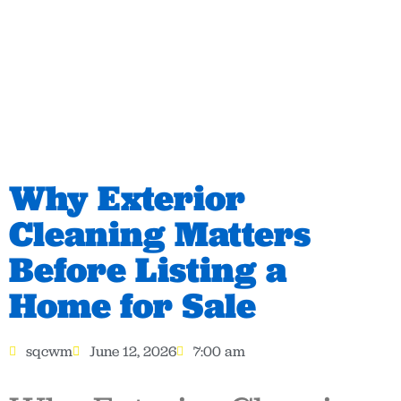
Why Exterior
Cleaning Matters
Before Listing a
Home for Sale
sqcwm
June 12, 2026
7:00 am