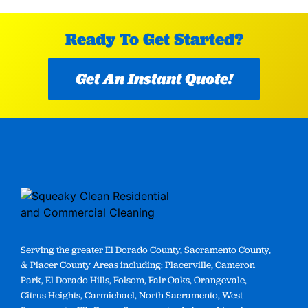
Ready To Get Started?
Get An Instant Quote!
Serving the greater El Dorado County, Sacramento County,
& Placer County Areas including: Placerville, Cameron
Park, El Dorado Hills, Folsom, Fair Oaks, Orangevale,
Citrus Heights, Carmichael, North Sacramento, West