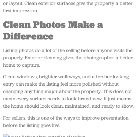
or layout. Clean exterior surfaces give the property a better
first impression.
Clean Photos Make a
Difference
Listing photos do a lot of the selling before anyone visits the
property. Exterior cleaning gives the photographer a better
home to capture.
Clean windows, brighter walkways, and a fresher-looking
entry can make the listing feel more polished without
changing anything major about the property. This does not
mean every surface needs to look brand new. It just means
the home should look clean, maintained, and ready to show.
For sellers, this is one of the ways to improve presentation
before the listing goes live.