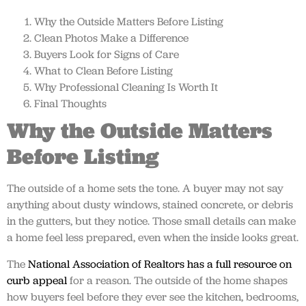
Why the Outside Matters Before Listing
Clean Photos Make a Difference
Buyers Look for Signs of Care
What to Clean Before Listing
Why Professional Cleaning Is Worth It
Final Thoughts
Why the Outside Matters
Before Listing
The outside of a home sets the tone. A buyer may not say
anything about dusty windows, stained concrete, or debris
in the gutters, but they notice. Those small details can make
a home feel less prepared, even when the inside looks great.
The
National Association of Realtors has a full resource on
curb appeal
for a reason. The outside of the home shapes
how buyers feel before they ever see the kitchen, bedrooms,