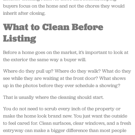
buyers focus on the home and not the chores they would
inherit after closing.
What to Clean Before
Listing
Before a home goes on the market, it’s important to look at
the exterior the same way a buyer will.
Where do they pull up? Where do they walk? What do they
see while they are waiting at the front door? What shows
up in the photos before they ever schedule a showing?
That is usually where the cleaning should start.
You do not need to scrub every inch of the property or
make the home look brand new. You just want the outside
to feel cared for. Clean surfaces, clear windows, and a fresh
entryway can make a bigger difference than most people