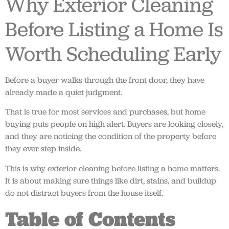
Why Exterior Cleaning
Before Listing a Home Is
Worth Scheduling Early
Before a buyer walks through the front door, they have
already made a quiet judgment.
That is true for most services and purchases, but home
buying puts people on high alert. Buyers are looking closely,
and they are noticing the condition of the property before
they ever step inside.
This is why exterior cleaning before listing a home matters.
It is about making sure things like dirt, stains, and buildup
do not distract buyers from the house itself.
Table of Contents