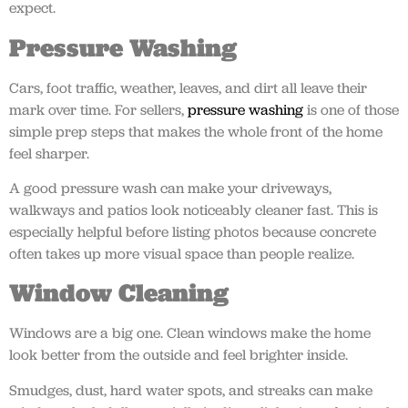
expect.
Pressure Washing
Cars, foot traffic, weather, leaves, and dirt all leave their
mark over time. For sellers,
pressure washing
is one of those
simple prep steps that makes the whole front of the home
feel sharper.
A good pressure wash can make your driveways,
walkways and patios look noticeably cleaner fast. This is
especially helpful before listing photos because concrete
often takes up more visual space than people realize.
Window Cleaning
Windows are a big one. Clean windows make the home
look better from the outside and feel brighter inside.
Smudges, dust, hard water spots, and streaks can make