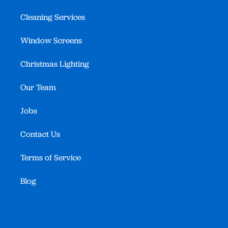
Cleaning Services
Window Screens
Christmas Lighting
Our Team
Jobs
Contact Us
Terms of Service
Blog