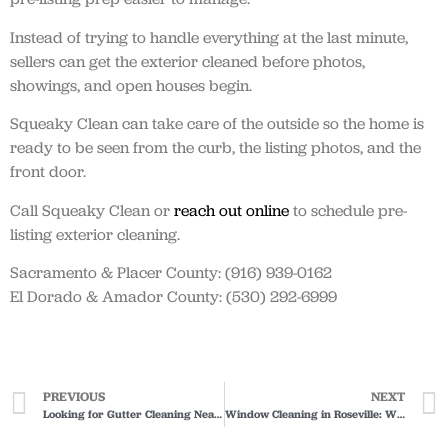
Instead of trying to handle everything at the last minute,
sellers can get the exterior cleaned before photos,
showings, and open houses begin.
Squeaky Clean can take care of the outside so the home is
ready to be seen from the curb, the listing photos, and the
front door.
Call Squeaky Clean or
reach out online
to schedule pre-
listing exterior cleaning.
Sacramento & Placer County: (916) 939-0162
El Dorado & Amador County: (530) 292-6999
PREVIOUS
NEXT
Looking for Gutter Cleaning Near Me? Here’s What to Ask Before Booking
Window Cleaning in Roseville: Why Hard Water Spots Are Common